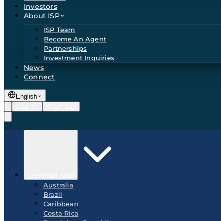
Investors
About ISP
ISP Team
Become An Agent
Partnerships
Investment Inquiries
News
Connect
English
Log In
Sign Up
Destinations
Australia
Brazil
Caribbean
Costa Rica