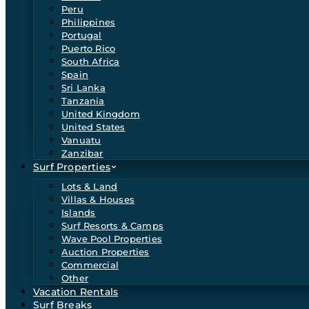
Peru
Philippines
Portugal
Puerto Rico
South Africa
Spain
Sri Lanka
Tanzania
United Kingdom
United States
Vanuatu
Zanzibar
Surf Properties
Lots & Land
Villas & Houses
Islands
Surf Resorts & Camps
Wave Pool Properties
Auction Properties
Commercial
Other
Vacation Rentals
Surf Breaks