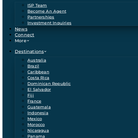
ISP Team
Become An Agent
Partnerships
Investment Inquiries
News
Connect
More
Destinations
Australia
Brazil
Caribbean
Costa Rica
Dominican Republic
El Salvador
Fiji
France
Guatemala
Indonesia
Mexico
Morocco
Nicaragua
Panama