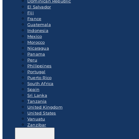
Dominican Republic
El Salvador
Fiji
France
Guatemala
Indonesia
Mexico
Morocco
Nicaragua
Panama
Peru
Philippines
Portugal
Puerto Rico
South Africa
Spain
Sri Lanka
Tanzania
United Kingdom
United States
Vanuatu
Zanzibar