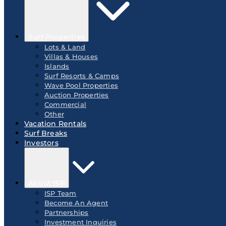
Surf Properties
Lots & Land
Villas & Houses
Islands
Surf Resorts & Camps
Wave Pool Properties
Auction Properties
Commercial
Other
Vacation Rentals
Surf Breaks
Investors
About ISP
ISP Team
Become An Agent
Partnerships
Investment Inquiries