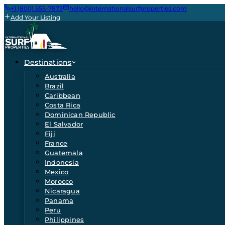
+1 (800) 555-7873
hello@internationalsurfproperties.com
Add Your Listing
Destinations
Australia
Brazil
Caribbean
Costa Rica
Dominican Republic
El Salvador
Fiji
France
Guatemala
Indonesia
Mexico
Morocco
Nicaragua
Panama
Peru
Philippines