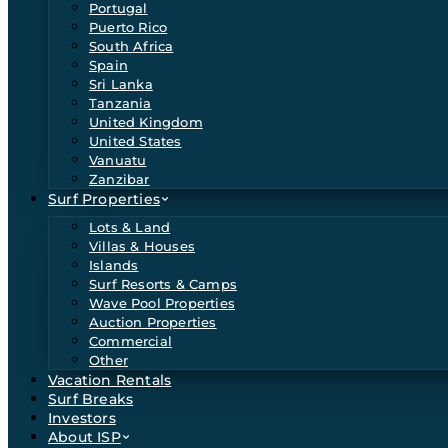
Portugal
Puerto Rico
South Africa
Spain
Sri Lanka
Tanzania
United Kingdom
United States
Vanuatu
Zanzibar
Surf Properties
Lots & Land
Villas & Houses
Islands
Surf Resorts & Camps
Wave Pool Properties
Auction Properties
Commercial
Other
Vacation Rentals
Surf Breaks
Investors
About ISP