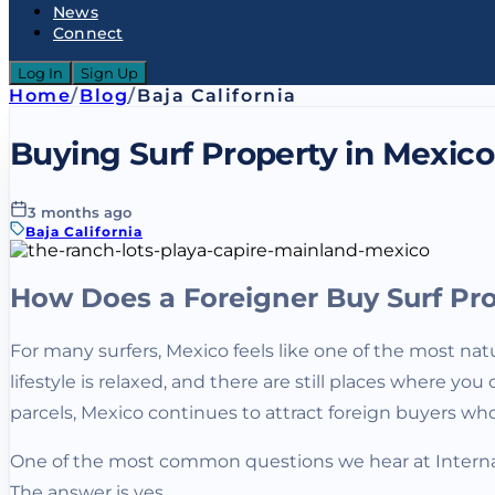
News
Connect
Log In
Sign Up
Home
/
Blog
/
Baja California
Buying Surf Property in Mexico
3 months ago
Baja California
How Does a Foreigner Buy Surf Pro
For many surfers, Mexico feels like one of the most natu
lifestyle is relaxed, and there are still places where
parcels, Mexico continues to attract foreign buyers wh
One of the most common questions we hear at Internati
The answer is yes.