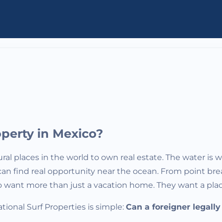
perty in Mexico?
ral places in the world to own real estate. The water is 
 you can find real opportunity near the ocean. From poin
o want more than just a vacation home. They want a place
onal Surf Properties is simple:
Can a foreigner legall