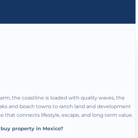
warm, the coastline is loaded with quality waves, the
t breaks and beach towns to ranch land and development
 that connects lifestyle, escape, and long-term value.
y buy property in Mexico?