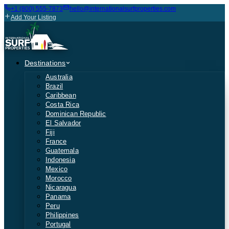
+1 (800) 555-7873
hello@internationalsurfproperties.com
Add Your Listing
Destinations
Australia
Brazil
Caribbean
Costa Rica
Dominican Republic
El Salvador
Fiji
France
Guatemala
Indonesia
Mexico
Morocco
Nicaragua
Panama
Peru
Philippines
Portugal