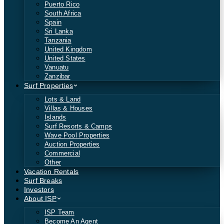
Puerto Rico
South Africa
Spain
Sri Lanka
Tanzania
United Kingdom
United States
Vanuatu
Zanzibar
Surf Properties
Lots & Land
Villas & Houses
Islands
Surf Resorts & Camps
Wave Pool Properties
Auction Properties
Commercial
Other
Vacation Rentals
Surf Breaks
Investors
About ISP
ISP Team
Become An Agent