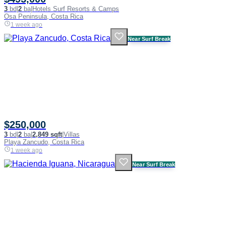
3
bd
|
2
ba
|
Hotels Surf Resorts & Camps
Osa Peninsula, Costa Rica
1 week ago
Near Surf Break
$250,000
3
bd
|
2
ba
|
2,849 sqft
|
Villas
Playa Zancudo, Costa Rica
1 week ago
Near Surf Break