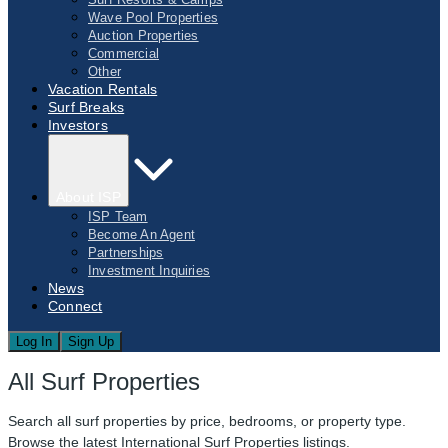
Wave Pool Properties
Auction Properties
Commercial
Other
Vacation Rentals
Surf Breaks
Investors
About ISP
ISP Team
Become An Agent
Partnerships
Investment Inquiries
News
Connect
Log In
Sign Up
All Surf Properties
Search all surf properties by price, bedrooms, or property type.
Browse the latest International Surf Properties listings.