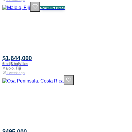
Near Surf Break
$1,644,000
5
bd
|
6
ba
|
Villas
Malolo, Fiji
1 week ago
$495,000