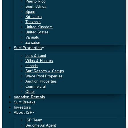
Puerto Rico
South Africa
Spain
Sri Lanka
Tanzania
United Kingdom
United States
Vanuatu
Zanzibar
Surf Properties
Lots & Land
Villas & Houses
Islands
Surf Resorts & Camps
Wave Pool Properties
Auction Properties
Commercial
Other
Vacation Rentals
Surf Breaks
Investors
About ISP
ISP Team
Become An Agent