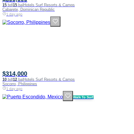
15
bd
|
15
ba
|
Hotels Surf Resorts & Camps
Cabarete, Dominican Republic
1 day ago
$314,000
10
bd
|
12
ba
|
Hotels Surf Resorts & Camps
Socorro, Philippines
1 day ago
Walk To Surf