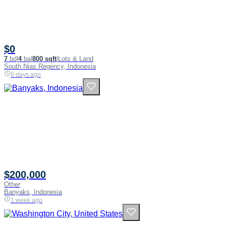
$0
7
bd
|
4
ba
|
800 sqft
|
Lots & Land
South Nias Regency, Indonesia
6 days ago
$200,000
Other
Banyaks, Indonesia
1 week ago