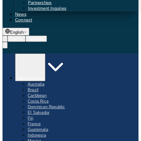
Partnerships
Investment Inquiries
News
Connect
English
Log In
Sign Up
Destinations
Australia
Brazil
Caribbean
Costa Rica
Dominican Republic
El Salvador
Fiji
France
Guatemala
Indonesia
Mexico