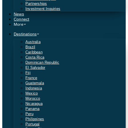
Partnerships
Investment Inquiries
News
Connect
More
Destinations
Australia
Brazil
Caribbean
Costa Rica
Dominican Republic
El Salvador
Fiji
France
Guatemala
Indonesia
Mexico
Morocco
Nicaragua
Panama
Peru
Philippines
Portugal