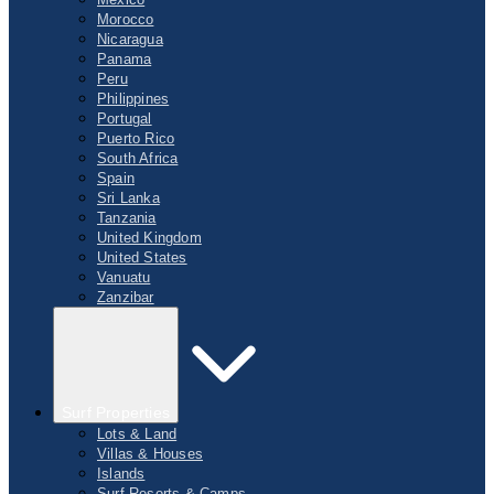
Morocco
Nicaragua
Panama
Peru
Philippines
Portugal
Puerto Rico
South Africa
Spain
Sri Lanka
Tanzania
United Kingdom
United States
Vanuatu
Zanzibar
Surf Properties
Lots & Land
Villas & Houses
Islands
Surf Resorts & Camps