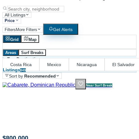
All Listings
Price
Get Alerts
Filters
More Filters
Grid
Map
Areas
Surf Breaks
in
Top Destinations
Costa Rica
Mexico
Nicaragua
El Salvador
Listings
849
Sort by
Recommended
Near Surf Break
$800,000