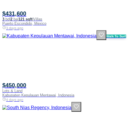
$431,600
3
bd
|
2
ba
|
121 sqft
|
Villas
Puerto Escondido, Mexico
3 days ago
Walk To Surf
$450,000
Lots & Land
Kabupaten Kepulauan Mentawai, Indonesia
4 days ago