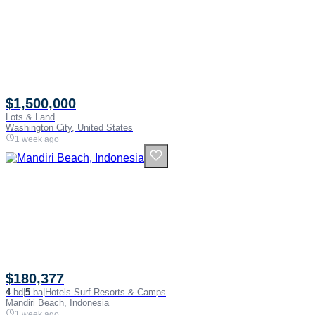
$1,500,000
Lots & Land
Washington City, United States
1 week ago
$180,377
4
bd
|
5
ba
|
Hotels Surf Resorts & Camps
Mandiri Beach, Indonesia
1 week ago