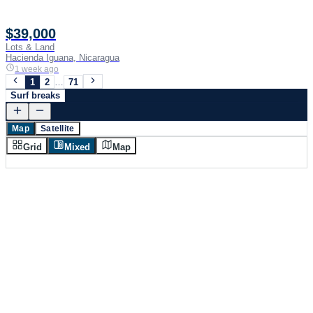
$39,000
Lots & Land
Hacienda Iguana, Nicaragua
1 week ago
1
2
…
71
Surf breaks
Map
Satellite
Grid
Mixed
Map