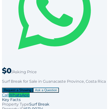
$0
/Asking Price
Surf Break
for
Sale
in Guanacaste Province
, Costa Rica
Request a Showing
Ask a Question
Call
WhatsApp
Key Facts
Property Type
Surf Break
Property ID
ISP-00214