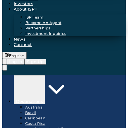
Investors
About ISP
ISP Team
Become An Agent
Partnerships
Investment Inquiries
News
Connect
English
Log In
Sign Up
Destinations
Australia
Brazil
Caribbean
Costa Rica