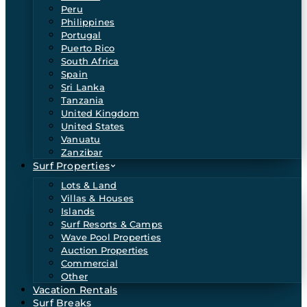
Peru
Philippines
Portugal
Puerto Rico
South Africa
Spain
Sri Lanka
Tanzania
United Kingdom
United States
Vanuatu
Zanzibar
Surf Properties
Lots & Land
Villas & Houses
Islands
Surf Resorts & Camps
Wave Pool Properties
Auction Properties
Commercial
Other
Vacation Rentals
Surf Breaks