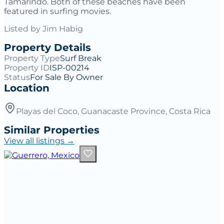
Tamarindo. Both of these beaches have been
featured in surfing movies.
Listed by
Jim Habig
Property Details
Property Type
Surf Break
Property ID
ISP-00214
Status
For Sale By Owner
Location
Playas del Coco, Guanacaste Province, Costa Rica
Similar Properties
View all listings →