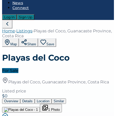
News
Connect
Log In
Sign Up
Home
›
Listings
›
Playas del Coco, Guanacaste Province,
Costa Rica
Map
Share
Save
Playas del Coco
For Sale
Playas del Coco, Guanacaste Province, Costa Rica
Listed price
$0
Overview
Details
Location
Similar
1
Photo