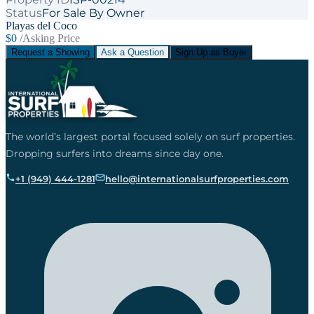
Status
For Sale By Owner
Playas del Coco
$0
/Asking Price
Request a Showing
Ask a Question
Sign Up as Buyer
The world’s largest portal focused solely on surf properties.
Dropping surfers into dreams since day one.
+1 (949) 444-1281
hello@internationalsurfproperties.com