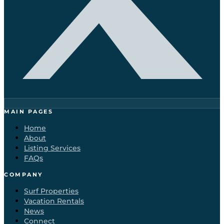
MAIN PAGES
Home
About
Listing Services
FAQs
COMPANY
Surf Properties
Vacation Rentals
News
Connect