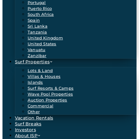
Portugal
Puerto Rico
South Africa
Spain
Sri Lanka
Tanzania
United Kingdom
United States
Vanuatu
Zanzibar
Surf Properties
Lots & Land
Villas & Houses
Islands
Surf Resorts & Camps
Wave Pool Properties
Auction Properties
Commercial
Other
Vacation Rentals
Surf Breaks
Investors
About ISP