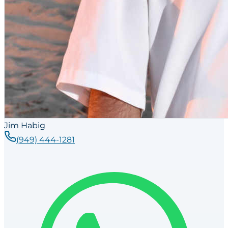
Jim Habig
(949) 444-1281