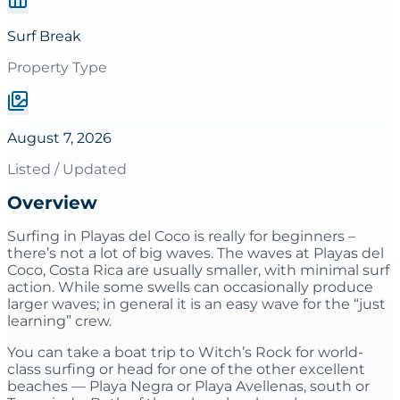
Surf Break
Property Type
August 7, 2026
Listed / Updated
Overview
Surfing in Playas del Coco is really for beginners –
there’s not a lot of big waves. The waves at Playas del
Coco, Costa Rica are usually smaller, with minimal surf
action. While some swells can occasionally produce
larger waves; in general it is an easy wave for the “just
learning” crew.
You can take a boat trip to Witch’s Rock for world-
class surfing or head for one of the other excellent
beaches — Playa Negra or Playa Avellenas, south or