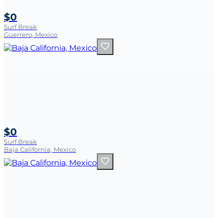
$0
Surf Break
Guerrero, Mexico
$0
Surf Break
Baja California, Mexico