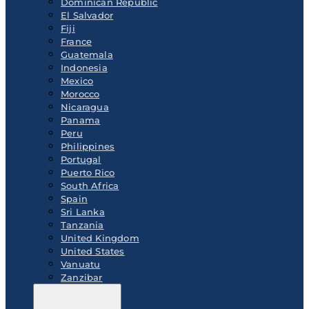
Dominican Republic
El Salvador
Fiji
France
Guatemala
Indonesia
Mexico
Morocco
Nicaragua
Panama
Peru
Philippines
Portugal
Puerto Rico
South Africa
Spain
Sri Lanka
Tanzania
United Kingdom
United States
Vanuatu
Zanzibar