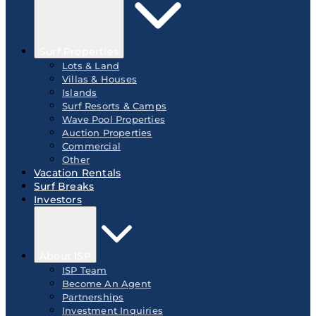
Surf Properties
Lots & Land
Villas & Houses
Islands
Surf Resorts & Camps
Wave Pool Properties
Auction Properties
Commercial
Other
Vacation Rentals
Surf Breaks
Investors
About ISP
ISP Team
Become An Agent
Partnerships
Investment Inquiries