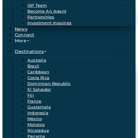
ISP Team
Become An Agent
Partnerships
Investment Inquiries
News
Connect
More
Destinations
Australia
Brazil
Caribbean
Costa Rica
Dominican Republic
El Salvador
Fiji
France
Guatemala
Indonesia
Mexico
Morocco
Nicaragua
Panama