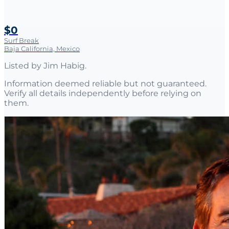
$0
Surf Break
Baja California, Mexico
Listed by
Jim Habig
.
Information deemed reliable but not guaranteed.
Verify all details independently before relying on
them.