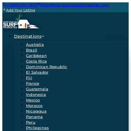
+1 (800) 555-7873
hello@internationalsurfproperties.com
Add Your Listing
Destinations
Australia
Brazil
Caribbean
Costa Rica
Dominican Republic
El Salvador
Fiji
France
Guatemala
Indonesia
Mexico
Morocco
Nicaragua
Panama
Peru
Philippines