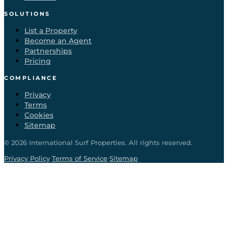
SOLUTIONS
List a Property
Become an Agent
Partnerships
Pricing
COMPLIANCE
Privacy
Terms
Cookies
Sitemap
©
2026
International Surf Properties. All rights reserved.
·
·
Privacy Policy
Terms of Service
Sitemap