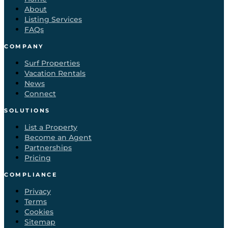
About
Listing Services
FAQs
COMPANY
Surf Properties
Vacation Rentals
News
Connect
SOLUTIONS
List a Property
Become an Agent
Partnerships
Pricing
COMPLIANCE
Privacy
Terms
Cookies
Sitemap