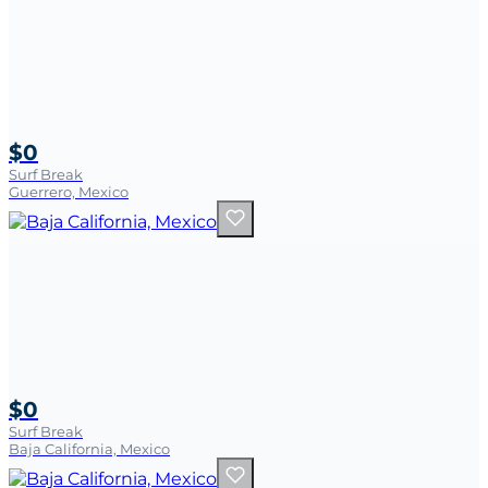
$0
Surf Break
Guerrero, Mexico
$0
Surf Break
Baja California, Mexico