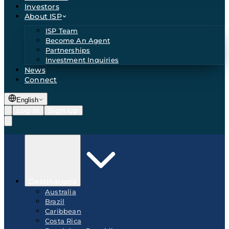
Investors
About ISP
ISP Team
Become An Agent
Partnerships
Investment Inquiries
News
Connect
English
Log In
Sign Up
Destinations
Australia
Brazil
Caribbean
Costa Rica