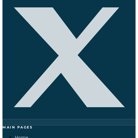
MAIN PAGES
Home