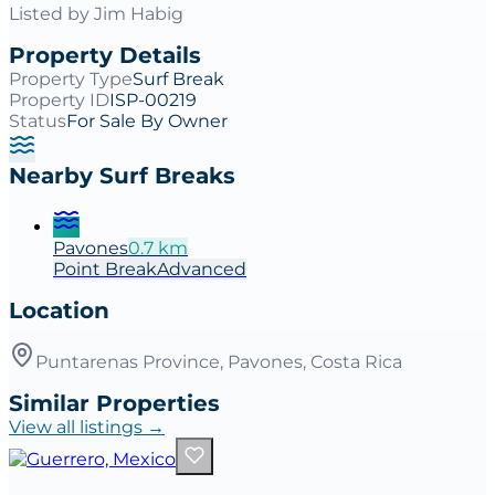
Listed by
Jim Habig
Property Details
Property Type
Surf Break
Property ID
ISP-00219
Status
For Sale By Owner
Nearby Surf Breaks
Pavones
0.7
km
Point
Break
Advanced
Location
Puntarenas Province, Pavones, Costa Rica
Similar Properties
View all listings →