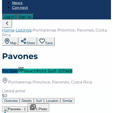
News
Connect
Log In
Sign Up
Home
›
Listings
›
Puntarenas Province, Pavones, Costa
Rica
Map
Share
Save
Pavones
For Sale
Beachfront Surf
·
0.7
km
Puntarenas Province, Pavones, Costa Rica
Listed price
$0
Overview
Details
Surf
Location
Similar
1
Photo