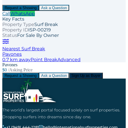
Request a Showing
Ask a Question
Call
WhatsApp
Key Facts
Property Type
Surf Break
Property ID
ISP-00219
Status
For Sale By Owner
Nearest Surf Break
Pavones
0.7
km away
Point
Break
Advanced
Pavones
$0
/Asking Price
Request a Showing
Ask a Question
Sign Up as Buyer
The world’s largest portal focused solely on surf properties.
Dropping surfers into dreams since day one.
+1 (949) 444-1281
hello@internationalsurfproperties.com