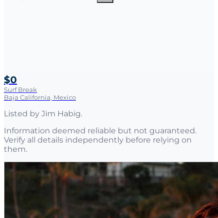
$0
Surf Break
Baja California, Mexico
Listed by
Jim Habig
.
Information deemed reliable but not guaranteed.
Verify all details independently before relying on
them.