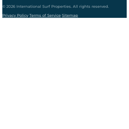
©
2026
International Surf Properties. All rights reserved.
·
·
Privacy Policy
Terms of Service
Sitemap