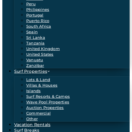
Peru
Philippines
Portugal
Puerto Rico
South Africa
Spain
Sri Lanka
Tanzania
United Kingdom
United States
Vanuatu
Zanzibar
Surf Properties
Lots & Land
Villas & Houses
Islands
Surf Resorts & Camps
Wave Pool Properties
Auction Properties
Commercial
Other
Vacation Rentals
Surf Breaks