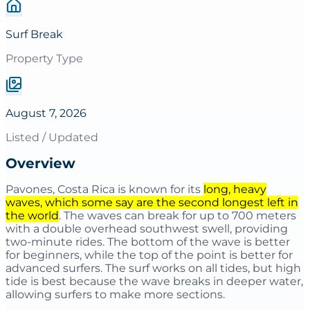
Surf Break
Property Type
August 7, 2026
Listed / Updated
Overview
Pavones, Costa Rica is known for its
long, heavy
waves, which some say are the second longest left in
the world
. The waves can break for up to 700 meters
with a double overhead southwest swell, providing
two-minute rides. The bottom of the wave is better
for beginners, while the top of the point is better for
advanced surfers. The surf works on all tides, but high
tide is best because the wave breaks in deeper water,
allowing surfers to make more sections.