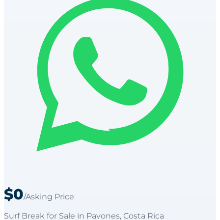
$0
/Asking Price
Surf Break
for
Sale
in Pavones
, Costa Rica