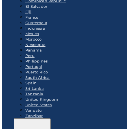
Dominican Republic
El Salvador
Fiji
France
Guatemala
Indonesia
Mexico
Morocco
Nicaragua
Panama
Peru
Philippines
Portugal
Puerto Rico
South Africa
Spain
Sri Lanka
Tanzania
United Kingdom
United States
Vanuatu
Zanzibar