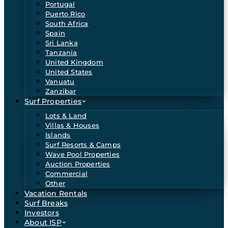
Portugal
Puerto Rico
South Africa
Spain
Sri Lanka
Tanzania
United Kingdom
United States
Vanuatu
Zanzibar
Surf Properties
Lots & Land
Villas & Houses
Islands
Surf Resorts & Camps
Wave Pool Properties
Auction Properties
Commercial
Other
Vacation Rentals
Surf Breaks
Investors
About ISP