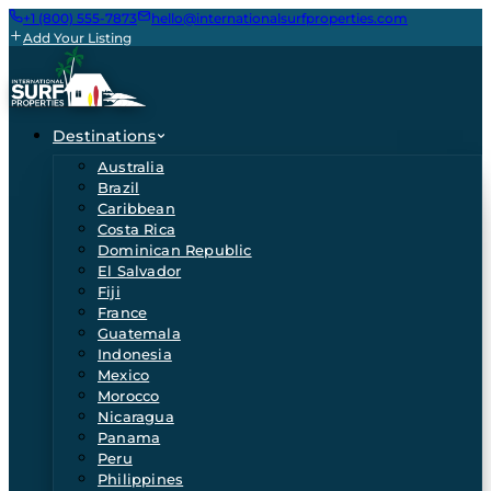
+1 (800) 555-7873
hello@internationalsurfproperties.com
Add Your Listing
Destinations
Australia
Brazil
Caribbean
Costa Rica
Dominican Republic
El Salvador
Fiji
France
Guatemala
Indonesia
Mexico
Morocco
Nicaragua
Panama
Peru
Philippines