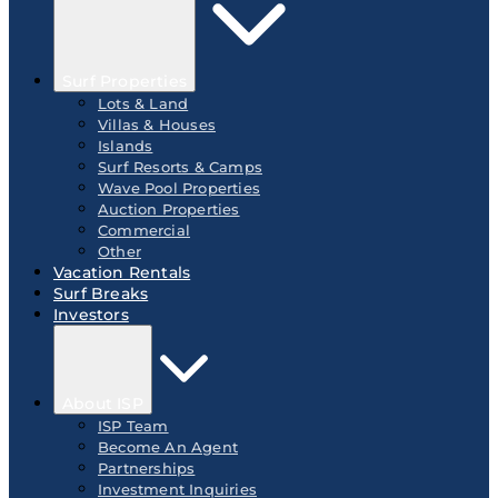
Surf Properties
Lots & Land
Villas & Houses
Islands
Surf Resorts & Camps
Wave Pool Properties
Auction Properties
Commercial
Other
Vacation Rentals
Surf Breaks
Investors
About ISP
ISP Team
Become An Agent
Partnerships
Investment Inquiries