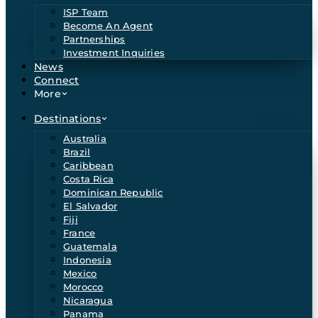
ISP Team
Become An Agent
Partnerships
Investment Inquiries
News
Connect
More
Destinations
Australia
Brazil
Caribbean
Costa Rica
Dominican Republic
El Salvador
Fiji
France
Guatemala
Indonesia
Mexico
Morocco
Nicaragua
Panama