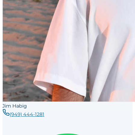
Jim Habig
(949) 444-1281