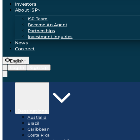
Investors
About ISP
ISP Team
Become An Agent
Partnerships
Investment Inquiries
News
Connect
English
Log In
Sign Up
Destinations
Australia
Brazil
Caribbean
Costa Rica