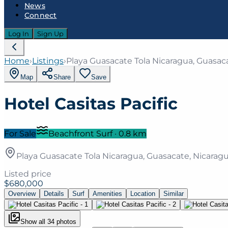
News
Connect
Log In
Sign Up
Home
›
Listings
›
Playa Guasacate Tola Nicaragua, Guasac
Map
Share
Save
Hotel Casitas Pacific
For Sale
Beachfront Surf
·
0.8
km
Playa Guasacate Tola Nicaragua, Guasacate, Nicarag
Listed price
$680,000
Overview
Details
Surf
Amenities
Location
Similar
Show all
34
photos