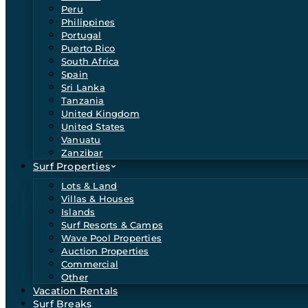
Peru
Philippines
Portugal
Puerto Rico
South Africa
Spain
Sri Lanka
Tanzania
United Kingdom
United States
Vanuatu
Zanzibar
Surf Properties
Lots & Land
Villas & Houses
Islands
Surf Resorts & Camps
Wave Pool Properties
Auction Properties
Commercial
Other
Vacation Rentals
Surf Breaks