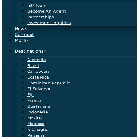
ISP Team
Become An Agent
Partnerships
Investment Inquiries
News
Connect
More
Destinations
Australia
Brazil
Caribbean
Costa Rica
Dominican Republic
El Salvador
Fiji
France
Guatemala
Indonesia
Mexico
Morocco
Nicaragua
Panama