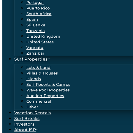
Portugal
Puerto Rico
South Africa
Spain
Sri Lanka
Tanzania
United Kingdom
United States
Vanuatu
Zanzibar
Surf Properties
Lots & Land
Villas & Houses
Islands
Surf Resorts & Camps
Wave Pool Properties
Auction Properties
Commercial
Other
Vacation Rentals
Surf Breaks
Investors
About ISP