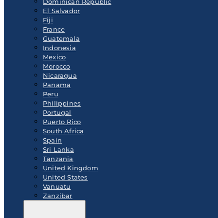
Dominican Republic
El Salvador
Fiji
France
Guatemala
Indonesia
Mexico
Morocco
Nicaragua
Panama
Peru
Philippines
Portugal
Puerto Rico
South Africa
Spain
Sri Lanka
Tanzania
United Kingdom
United States
Vanuatu
Zanzibar