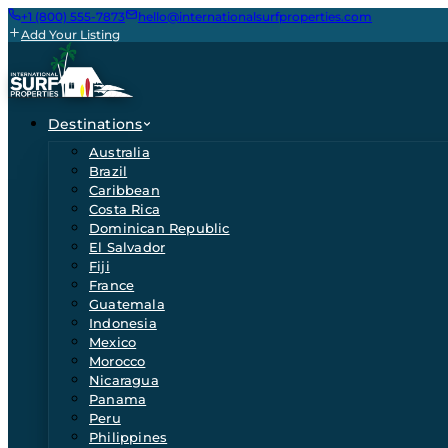
+1 (800) 555-7873
hello@internationalsurfproperties.com
Add Your Listing
Destinations
Australia
Brazil
Caribbean
Costa Rica
Dominican Republic
El Salvador
Fiji
France
Guatemala
Indonesia
Mexico
Morocco
Nicaragua
Panama
Peru
Philippines