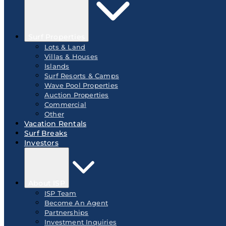
Surf Properties
Lots & Land
Villas & Houses
Islands
Surf Resorts & Camps
Wave Pool Properties
Auction Properties
Commercial
Other
Vacation Rentals
Surf Breaks
Investors
About ISP
ISP Team
Become An Agent
Partnerships
Investment Inquiries