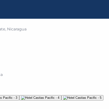
ate, Nicaragua
ua