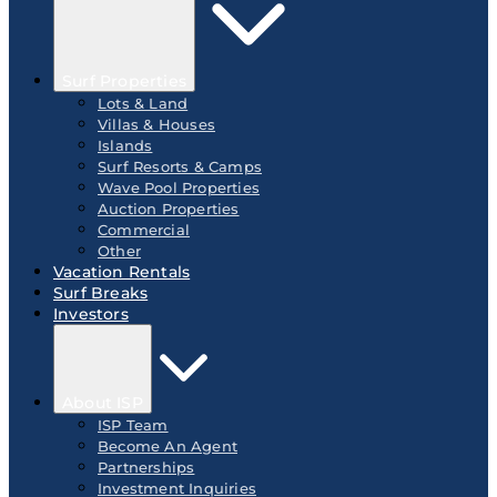
Surf Properties
Lots & Land
Villas & Houses
Islands
Surf Resorts & Camps
Wave Pool Properties
Auction Properties
Commercial
Other
Vacation Rentals
Surf Breaks
Investors
About ISP
ISP Team
Become An Agent
Partnerships
Investment Inquiries