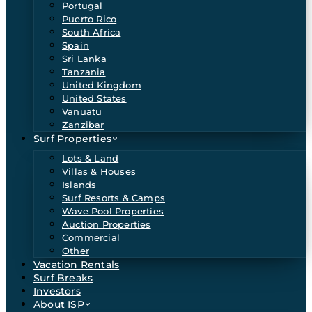
Portugal
Puerto Rico
South Africa
Spain
Sri Lanka
Tanzania
United Kingdom
United States
Vanuatu
Zanzibar
Surf Properties
Lots & Land
Villas & Houses
Islands
Surf Resorts & Camps
Wave Pool Properties
Auction Properties
Commercial
Other
Vacation Rentals
Surf Breaks
Investors
About ISP