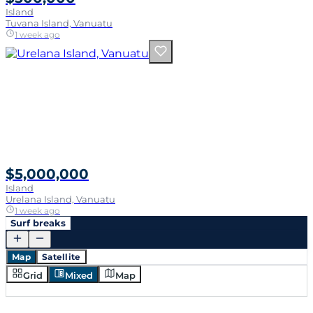
Island
Tuvana Island, Vanuatu
1 week ago
$5,000,000
Island
Urelana Island, Vanuatu
1 week ago
Surf breaks
Map
Satellite
Grid
Mixed
Map