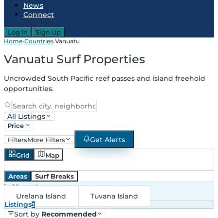
News
Connect
Log In
Sign Up
Home
›
Countries
›
Vanuatu
Vanuatu Surf Properties
Uncrowded South Pacific reef passes and island freehold
opportunities.
All Listings
Price
Get Alerts
Filters
More Filters
Grid
Map
Areas
Surf Breaks
in
Vanuatu
Urelana Island
Tuvana Island
Listings
3
Sort by
Recommended