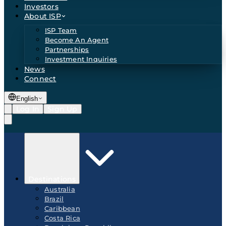
Investors
About ISP
ISP Team
Become An Agent
Partnerships
Investment Inquiries
News
Connect
English
Log In
Sign Up
Destinations
Australia
Brazil
Caribbean
Costa Rica