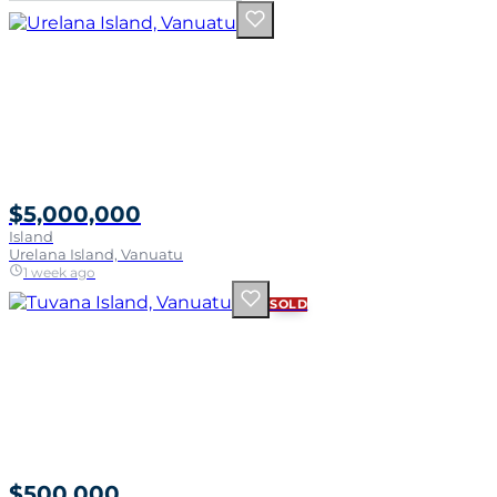
$5,000,000
Island
Urelana Island, Vanuatu
1 week ago
SOLD
$500,000