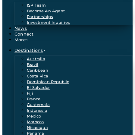
ISP Team
Become An Agent
Partnerships
Investment Inquiries
News
Connect
More
Destinations
Australia
Brazil
Caribbean
Costa Rica
Dominican Republic
El Salvador
Fiji
France
Guatemala
Indonesia
Mexico
Morocco
Nicaragua
Panama