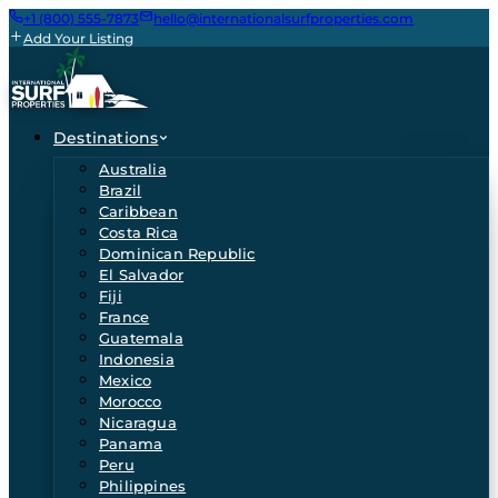
+1 (800) 555-7873
hello@internationalsurfproperties.com
Add Your Listing
Destinations
Australia
Brazil
Caribbean
Costa Rica
Dominican Republic
El Salvador
Fiji
France
Guatemala
Indonesia
Mexico
Morocco
Nicaragua
Panama
Peru
Philippines