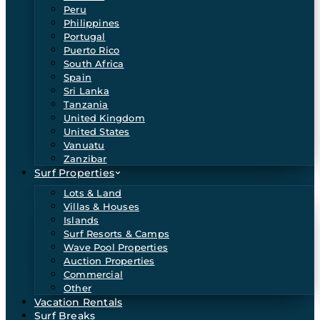
Peru
Philippines
Portugal
Puerto Rico
South Africa
Spain
Sri Lanka
Tanzania
United Kingdom
United States
Vanuatu
Zanzibar
Surf Properties
Lots & Land
Villas & Houses
Islands
Surf Resorts & Camps
Wave Pool Properties
Auction Properties
Commercial
Other
Vacation Rentals
Surf Breaks