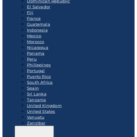
Dominican Republic
El Salvador
Fiji
France
Guatemala
Indonesia
Mexico
Morocco
Nicaragua
Panama
Peru
Philippines
Portugal
Puerto Rico
South Africa
Spain
Sri Lanka
Tanzania
United Kingdom
United States
Vanuatu
Zanzibar