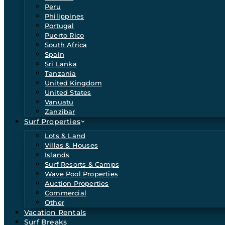
Peru
Philippines
Portugal
Puerto Rico
South Africa
Spain
Sri Lanka
Tanzania
United Kingdom
United States
Vanuatu
Zanzibar
Surf Properties
Lots & Land
Villas & Houses
Islands
Surf Resorts & Camps
Wave Pool Properties
Auction Properties
Commercial
Other
Vacation Rentals
Surf Breaks