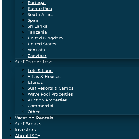
Portugal
Puerto Rico
South Africa
Spain
Sri Lanka
Tanzania
United Kingdom
United States
Vanuatu
Zanzibar
Surf Properties
Lots & Land
Villas & Houses
Islands
Surf Resorts & Camps
Wave Pool Properties
Auction Properties
Commercial
Other
Vacation Rentals
Surf Breaks
Investors
About ISP