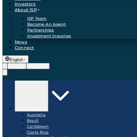
Investors
About ISP
ISP Team
Become An Agent
Partnerships
Investment Inquiries
News
Connect
English
Log In
Sign Up
Destinations
Australia
Brazil
Caribbean
Costa Rica