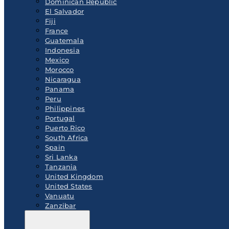
Dominican Republic
El Salvador
Fiji
France
Guatemala
Indonesia
Mexico
Morocco
Nicaragua
Panama
Peru
Philippines
Portugal
Puerto Rico
South Africa
Spain
Sri Lanka
Tanzania
United Kingdom
United States
Vanuatu
Zanzibar