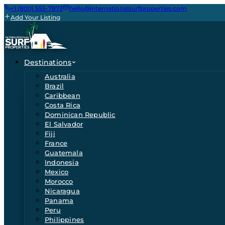
+1 (800) 555-7873
hello@internationalsurfproperties.com
Add Your Listing
Destinations
Australia
Brazil
Caribbean
Costa Rica
Dominican Republic
El Salvador
Fiji
France
Guatemala
Indonesia
Mexico
Morocco
Nicaragua
Panama
Peru
Philippines