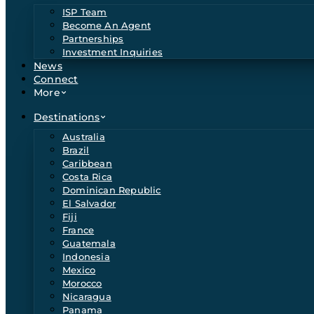
ISP Team
Become An Agent
Partnerships
Investment Inquiries
News
Connect
More
Destinations
Australia
Brazil
Caribbean
Costa Rica
Dominican Republic
El Salvador
Fiji
France
Guatemala
Indonesia
Mexico
Morocco
Nicaragua
Panama