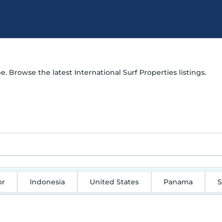
e. Browse the latest International Surf Properties listings.
or
Indonesia
United States
Panama
S