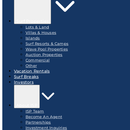
Surf Properties
Lots & Land
Villas & Houses
Islands
Surf Resorts & Camps
Wave Pool Properties
Auction Properties
Commercial
Other
Vacation Rentals
Surf Breaks
Investors
About ISP
ISP Team
Become An Agent
Partnerships
Investment Inquiries