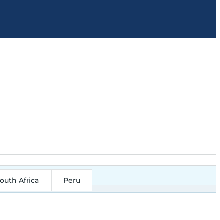
outh Africa
Peru