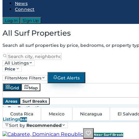
News
Connect
Log In
Sign Up
All Surf Properties
Search all surf properties by price, bedrooms, or property typ
All Listings
Price
Get Alerts
Filters
More Filters
Grid
Map
Areas
Surf Breaks
in
Top Destinations
Costa Rica
Mexico
Nicaragua
El Salvad
Listings
848
Sort by
Recommended
Near Surf Break