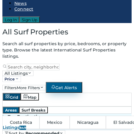
News
Connect
Log In
Sign Up
All Surf Properties
Search all surf properties by price, bedrooms, or property
type. Browse the latest International Surf Properties
listings.
All Listings
Price
Get Alerts
Filters
More Filters
Grid
Map
Areas
Surf Breaks
in
Top Destinations
Costa Rica
Mexico
Nicaragua
El Salvad
Listings
849
Sort by
Recommended