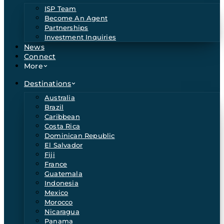
ISP Team
Become An Agent
Partnerships
Investment Inquiries
News
Connect
More
Destinations
Australia
Brazil
Caribbean
Costa Rica
Dominican Republic
El Salvador
Fiji
France
Guatemala
Indonesia
Mexico
Morocco
Nicaragua
Panama