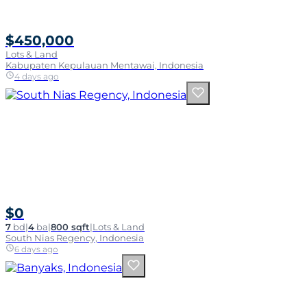
$450,000
Lots & Land
Kabupaten Kepulauan Mentawai, Indonesia
4 days ago
$0
7
bd
|
4
ba
|
800 sqft
|
Lots & Land
South Nias Regency, Indonesia
6 days ago