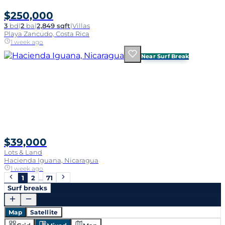
$250,000
3
bd
|
2
ba
|
2,849 sqft
|
Villas
Playa Zancudo, Costa Rica
1 week ago
Near Surf Break
$39,000
Lots & Land
Hacienda Iguana, Nicaragua
1 week ago
1
2
…
71
Surf breaks
Map
Satellite