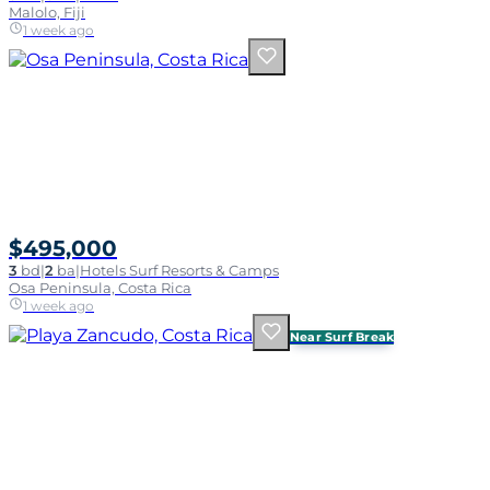
Malolo, Fiji
1 week ago
$495,000
3
bd
|
2
ba
|
Hotels Surf Resorts & Camps
Osa Peninsula, Costa Rica
1 week ago
Near Surf Break