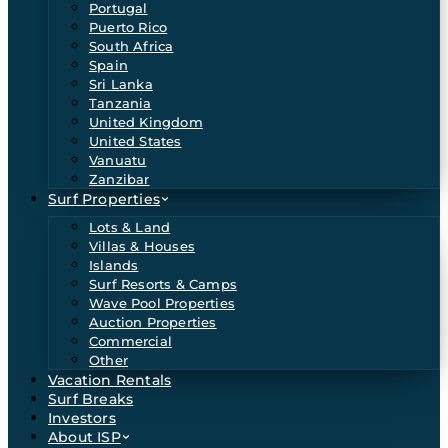
Portugal
Puerto Rico
South Africa
Spain
Sri Lanka
Tanzania
United Kingdom
United States
Vanuatu
Zanzibar
Surf Properties
Lots & Land
Villas & Houses
Islands
Surf Resorts & Camps
Wave Pool Properties
Auction Properties
Commercial
Other
Vacation Rentals
Surf Breaks
Investors
About ISP