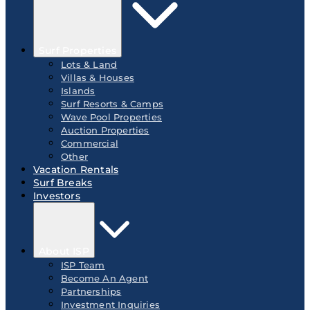
Surf Properties
Lots & Land
Villas & Houses
Islands
Surf Resorts & Camps
Wave Pool Properties
Auction Properties
Commercial
Other
Vacation Rentals
Surf Breaks
Investors
About ISP
ISP Team
Become An Agent
Partnerships
Investment Inquiries