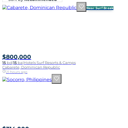
Near Surf Break
$800,000
15
bd
|
15
ba
|
Hotels Surf Resorts & Camps
Cabarete, Dominican Republic
21 hours ago