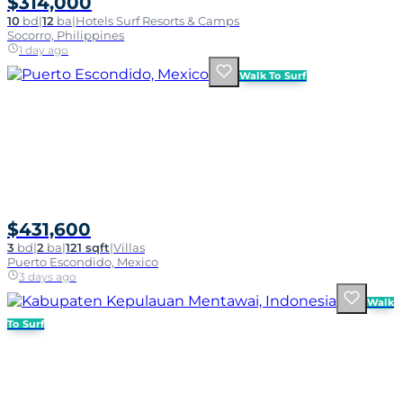
$314,000
10
bd
|
12
ba
|
Hotels Surf Resorts & Camps
Socorro, Philippines
1 day ago
Walk To Surf
$431,600
3
bd
|
2
ba
|
121 sqft
|
Villas
Puerto Escondido, Mexico
3 days ago
Walk
To Surf