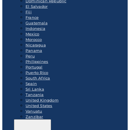
Dominican Republic
El Salvador
Fiji
France
Guatemala
Indonesia
Mexico
Morocco
Nicaragua
Panama
Peru
Philippines
Portugal
Puerto Rico
South Africa
Spain
Sri Lanka
Tanzania
United Kingdom
United States
Vanuatu
Zanzibar