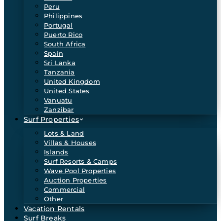
Peru
Philippines
Portugal
Puerto Rico
South Africa
Spain
Sri Lanka
Tanzania
United Kingdom
United States
Vanuatu
Zanzibar
Surf Properties
Lots & Land
Villas & Houses
Islands
Surf Resorts & Camps
Wave Pool Properties
Auction Properties
Commercial
Other
Vacation Rentals
Surf Breaks