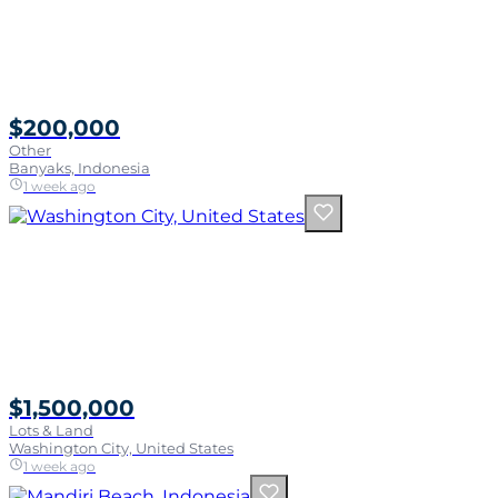
$200,000
Other
Banyaks, Indonesia
1 week ago
$1,500,000
Lots & Land
Washington City, United States
1 week ago