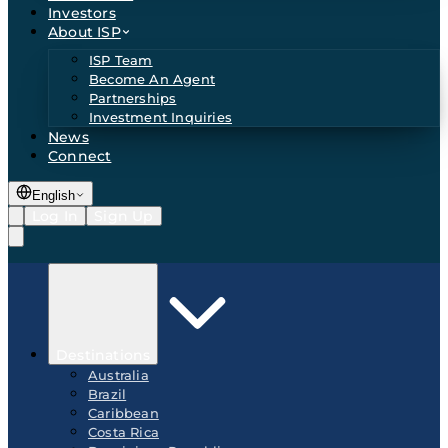
Investors
About ISP
ISP Team
Become An Agent
Partnerships
Investment Inquiries
News
Connect
English
Log In
Sign Up
Destinations
Australia
Brazil
Caribbean
Costa Rica