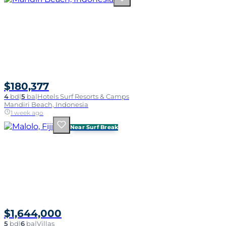
$180,377
4
bd
|
5
ba
|
Hotels Surf Resorts & Camps
Mandiri Beach, Indonesia
1 week ago
Near Surf Break
$1,644,000
5
bd
|
6
ba
|
Villas