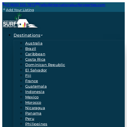
+1 (800) 555-7873
hello@internationalsurfproperties.com
Add Your Listing
Destinations
Australia
Brazil
Caribbean
Costa Rica
Dominican Republic
El Salvador
Fiji
France
Guatemala
Indonesia
Mexico
Morocco
Nicaragua
Panama
Peru
Philippines