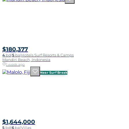
$180,377
4
bd
|
5
ba
|
Hotels Surf Resorts & Camps
Mandiri Beach, Indonesia
1 week ago
Near Surf Break
$1,644,000
5
bd
|
6
ba
|
Villas