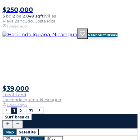
$250,000
3
bd
|
2
ba
|
2,849 sqft
|
Villas
Playa Zancudo, Costa Rica
1 week ago
Near Surf Break
$39,000
Lots & Land
Hacienda Iguana, Nicaragua
1 week ago
1
2
…
71
Surf breaks
Map
Satellite