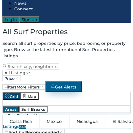
News
Connect
Log In
Sign Up
All Surf Properties
Search all surf properties by price, bedrooms, or property
type. Browse the latest International Surf Properties
listings.
All Listings
Price
Get Alerts
Filters
More Filters
Grid
Map
Areas
Surf Breaks
in
Top Destinations
Costa Rica
Mexico
Nicaragua
El Salvad
Listings
849
Sort by
Recommended