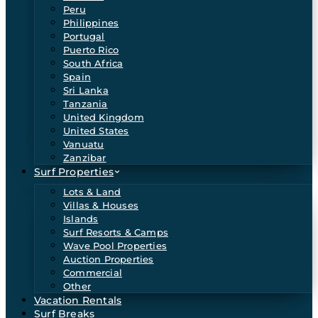
Peru
Philippines
Portugal
Puerto Rico
South Africa
Spain
Sri Lanka
Tanzania
United Kingdom
United States
Vanuatu
Zanzibar
Surf Properties
Lots & Land
Villas & Houses
Islands
Surf Resorts & Camps
Wave Pool Properties
Auction Properties
Commercial
Other
Vacation Rentals
Surf Breaks