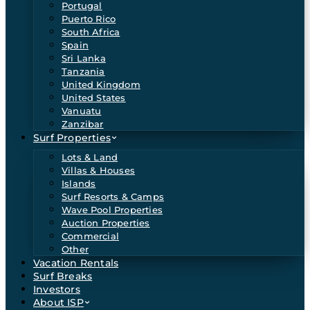
Portugal
Puerto Rico
South Africa
Spain
Sri Lanka
Tanzania
United Kingdom
United States
Vanuatu
Zanzibar
Surf Properties
Lots & Land
Villas & Houses
Islands
Surf Resorts & Camps
Wave Pool Properties
Auction Properties
Commercial
Other
Vacation Rentals
Surf Breaks
Investors
About ISP