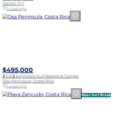
Malolo, Fiji
1 week ago
$495,000
3
bd
|
2
ba
|
Hotels Surf Resorts & Camps
Osa Peninsula, Costa Rica
1 week ago
Near Surf Break