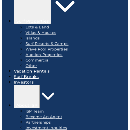
Surf Properties
Lots & Land
Villas & Houses
Islands
Surf Resorts & Camps
Wave Pool Properties
Auction Properties
Commercial
Other
Vacation Rentals
Surf Breaks
Investors
About ISP
ISP Team
Become An Agent
Partnerships
Investment Inquiries