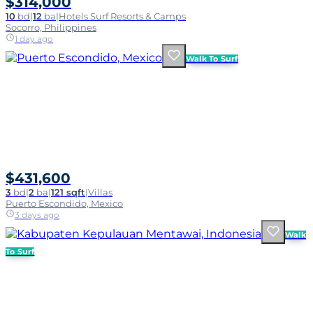
$314,000
10
bd
|
12
ba
|
Hotels Surf Resorts & Camps
Socorro, Philippines
1 day ago
Walk To Surf
$431,600
3
bd
|
2
ba
|
121 sqft
|
Villas
Puerto Escondido, Mexico
3 days ago
Walk
To Surf