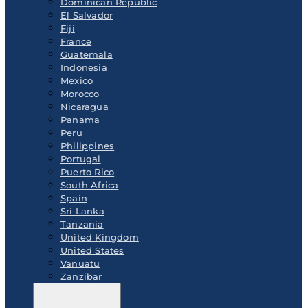
Dominican Republic
El Salvador
Fiji
France
Guatemala
Indonesia
Mexico
Morocco
Nicaragua
Panama
Peru
Philippines
Portugal
Puerto Rico
South Africa
Spain
Sri Lanka
Tanzania
United Kingdom
United States
Vanuatu
Zanzibar