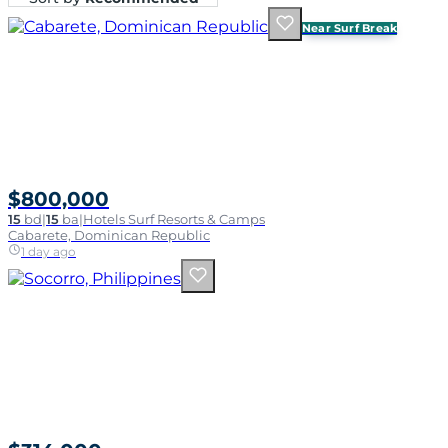
Near Surf Break
$800,000
15
bd
|
15
ba
|
Hotels Surf Resorts & Camps
Cabarete, Dominican Republic
1 day ago