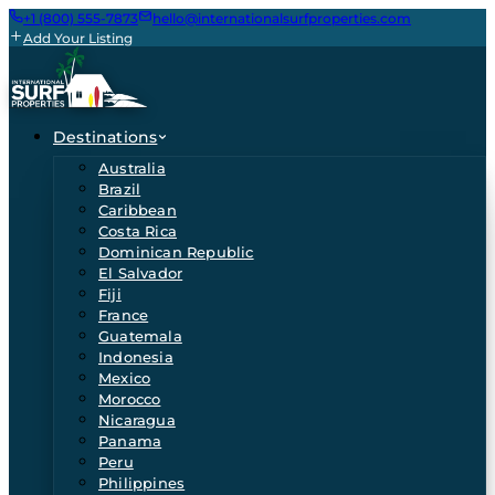
+1 (800) 555-7873
hello@internationalsurfproperties.com
Add Your Listing
Destinations
Australia
Brazil
Caribbean
Costa Rica
Dominican Republic
El Salvador
Fiji
France
Guatemala
Indonesia
Mexico
Morocco
Nicaragua
Panama
Peru
Philippines