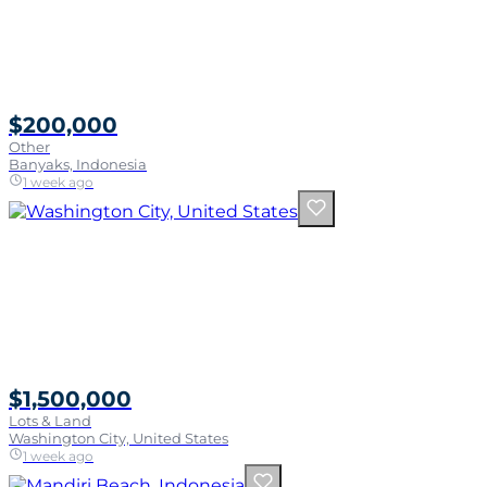
$200,000
Other
Banyaks, Indonesia
1 week ago
$1,500,000
Lots & Land
Washington City, United States
1 week ago