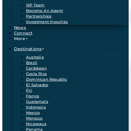
ISP Team
Become An Agent
Partnerships
Investment Inquiries
News
Connect
More
Destinations
Australia
Brazil
Caribbean
Costa Rica
Dominican Republic
El Salvador
Fiji
France
Guatemala
Indonesia
Mexico
Morocco
Nicaragua
Panama