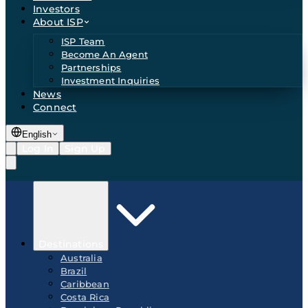
Investors
About ISP
ISP Team
Become An Agent
Partnerships
Investment Inquiries
News
Connect
English
Log In
Sign Up
Destinations
Australia
Brazil
Caribbean
Costa Rica