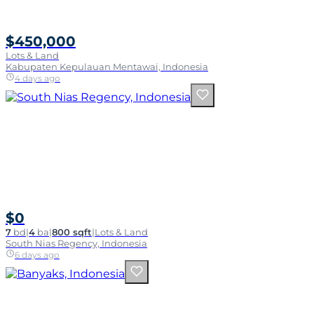
$450,000
Lots & Land
Kabupaten Kepulauan Mentawai, Indonesia
4 days ago
$0
7
bd
|
4
ba
|
800 sqft
|
Lots & Land
South Nias Regency, Indonesia
6 days ago