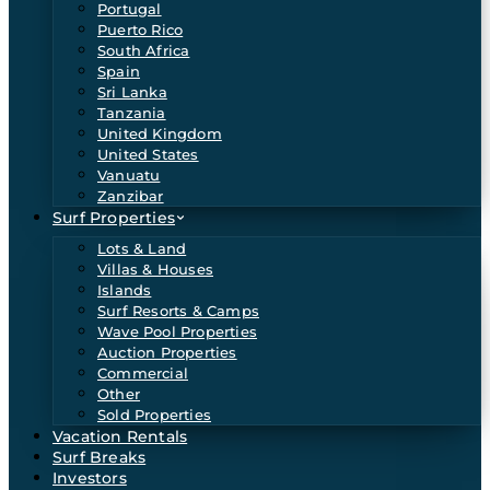
Portugal
Puerto Rico
South Africa
Spain
Sri Lanka
Tanzania
United Kingdom
United States
Vanuatu
Zanzibar
Surf Properties
Lots & Land
Villas & Houses
Islands
Surf Resorts & Camps
Wave Pool Properties
Auction Properties
Commercial
Other
Sold Properties
Vacation Rentals
Surf Breaks
Investors