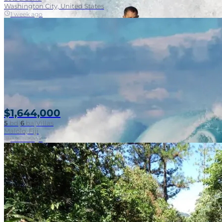
Washington City, United States
1 week ago
$1,644,000
5
bd
|
6
ba
|
Villas
Malolo, Fiji
1 week ago