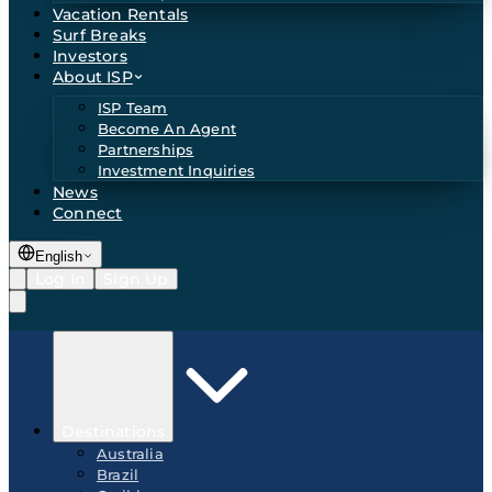
Vacation Rentals
Surf Breaks
Investors
About ISP
ISP Team
Become An Agent
Partnerships
Investment Inquiries
News
Connect
English
Log In
Sign Up
Destinations
Australia
Brazil