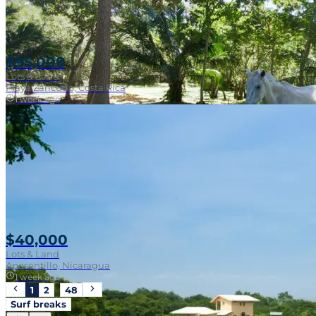
$95,000
Lots & Land
Playa Zancudo, Costa Rica
1 week ago
Walk To Surf
$40,000
Lots & Land
Aposentillo, Nicaragua
1 week ago
1
2
…
48
Surf breaks
Near Surf Break