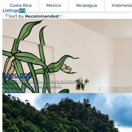
Costa Rica
Mexico
Nicaragua
Indonesi
Listings
573
Sort by
Recommended
$800,000
15
bd
|
15
ba
|
Hotels Surf Resorts & Camps
Cabarete, Dominican Republic
3 days ago