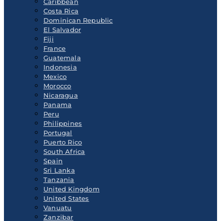
Caribbean
Costa Rica
Dominican Republic
El Salvador
Fiji
France
Guatemala
Indonesia
Mexico
Morocco
Nicaragua
Panama
Peru
Philippines
Portugal
Puerto Rico
South Africa
Spain
Sri Lanka
Tanzania
United Kingdom
United States
Vanuatu
Zanzibar