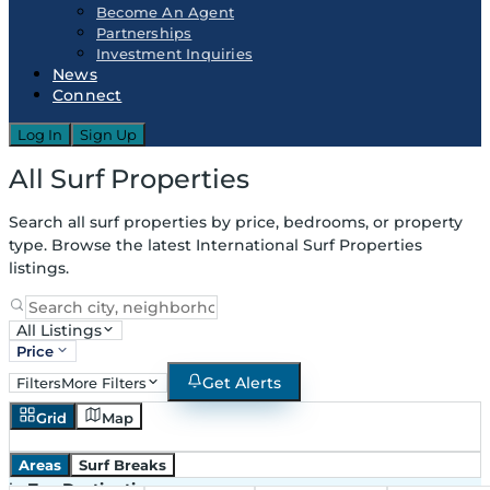
Become An Agent
Partnerships
Investment Inquiries
News
Connect
Log In
Sign Up
All Surf Properties
Search all surf properties by price, bedrooms, or property
type. Browse the latest International Surf Properties
listings.
All Listings
Price
Get Alerts
Filters
More Filters
Grid
Map
Areas
Surf Breaks
in
Top Destinations