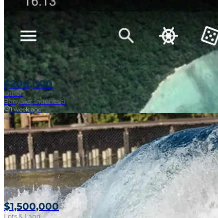
$200,000
Other
Banyaks, Indonesia
1 week ago
$1,500,000
Lots & Land