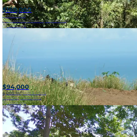
$160,000
Lots & Land
Puntarenas Province, Costa Rica
1 week ago
Near Surf Break
$94,000
4,000 m²
|
Lots & Land
Pavones, Costa Rica
1 week ago