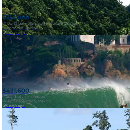
$314,000
10
bd
|
12
ba
|
Hotels Surf Resorts & Camps
Socorro, Philippines
4 days ago
Near Surf Break
$431,600
3
bd
|
2
ba
|
121 m²
|
Villas
Puerto Escondido, Mexico
5 days ago