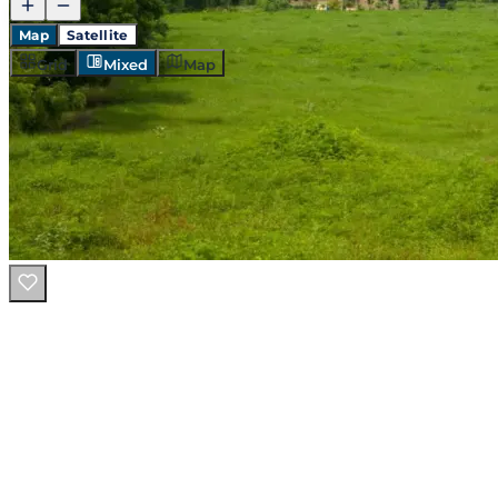
Map
Satellite
Grid
Mixed
Map