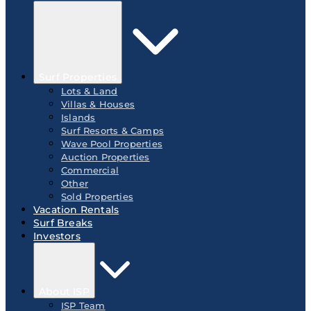
Surf Properties
Lots & Land
Villas & Houses
Islands
Surf Resorts & Camps
Wave Pool Properties
Auction Properties
Commercial
Other
Sold Properties
Vacation Rentals
Surf Breaks
Investors
About ISP
ISP Team