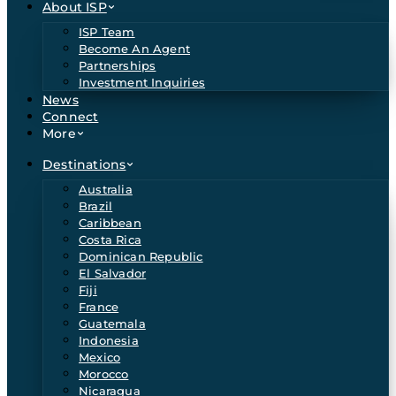
About ISP
ISP Team
Become An Agent
Partnerships
Investment Inquiries
News
Connect
More
Destinations
Australia
Brazil
Caribbean
Costa Rica
Dominican Republic
El Salvador
Fiji
France
Guatemala
Indonesia
Mexico
Morocco
Nicaragua