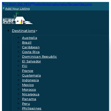
+1 (800) 555-7873
hello@internationalsurfproperties.com
Add Your Listing
Destinations
Australia
Brazil
Caribbean
Costa Rica
Dominican Republic
El Salvador
Fiji
France
Guatemala
Indonesia
Mexico
Morocco
Nicaragua
Panama
Peru
Philippines