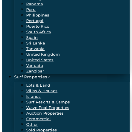
Panama
Peru
Philippines
Portugal
Puerto Rico
South Africa
Spain
Sri Lanka
Tanzania
United Kingdom
United States
Vanuatu
Zanzibar
Surf Properties
Lots & Land
Villas & Houses
Islands
Surf Resorts & Camps
Wave Pool Properties
Auction Properties
Commercial
Other
Sold Properties