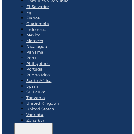
Dominican Republic
El Salvador
Fiji
France
Guatemala
Indonesia
Mexico
Morocco
Nicaragua
Panama
Peru
Philippines
Portugal
Puerto Rico
South Africa
Spain
Sri Lanka
Tanzania
United Kingdom
United States
Vanuatu
Zanzibar