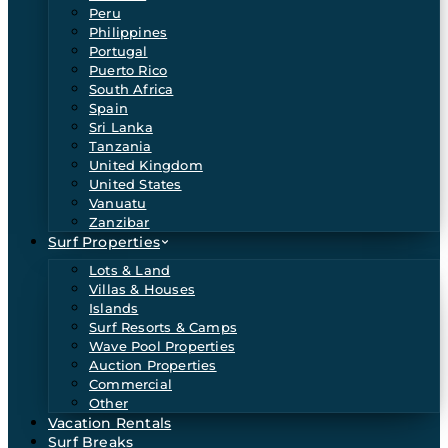
Peru
Philippines
Portugal
Puerto Rico
South Africa
Spain
Sri Lanka
Tanzania
United Kingdom
United States
Vanuatu
Zanzibar
Surf Properties
Lots & Land
Villas & Houses
Islands
Surf Resorts & Camps
Wave Pool Properties
Auction Properties
Commercial
Other
Vacation Rentals
Surf Breaks