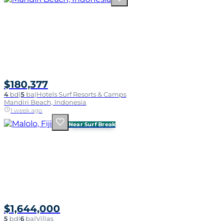
$180,377
4
bd
|
5
ba
|
Hotels Surf Resorts & Camps
Mandiri Beach, Indonesia
1 week ago
Near Surf Break
$1,644,000
5
bd
|
6
ba
|
Villas