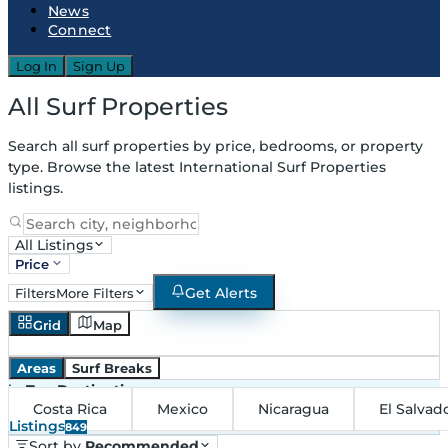
News
Connect
Log In
Sign Up
All Surf Properties
Search all surf properties by price, bedrooms, or property
type. Browse the latest International Surf Properties
listings.
All Listings
Price
Get Alerts
Filters
More Filters
Grid
Map
Areas
Surf Breaks
in
Top Destinations
Costa Rica
Mexico
Nicaragua
El Salvad
Listings
849
Sort by
Recommended