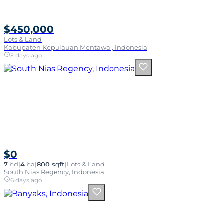
$450,000
Lots & Land
Kabupaten Kepulauan Mentawai, Indonesia
5 days ago
$0
7
bd
|
4
ba
|
800 sqft
|
Lots & Land
South Nias Regency, Indonesia
6 days ago