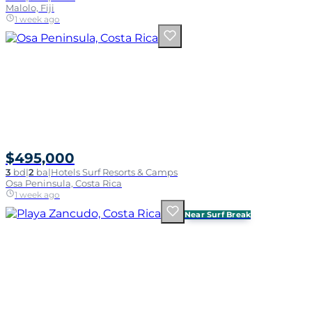
Malolo, Fiji
1 week ago
$495,000
3
bd
|
2
ba
|
Hotels Surf Resorts & Camps
Osa Peninsula, Costa Rica
1 week ago
Near Surf Break