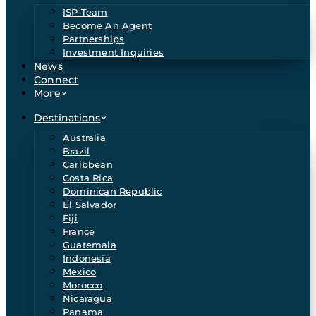
ISP Team
Become An Agent
Partnerships
Investment Inquiries
News
Connect
More
Destinations
Australia
Brazil
Caribbean
Costa Rica
Dominican Republic
El Salvador
Fiji
France
Guatemala
Indonesia
Mexico
Morocco
Nicaragua
Panama