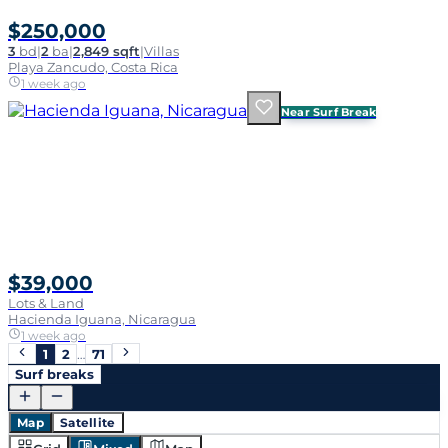
$250,000
3
bd
|
2
ba
|
2,849 sqft
|
Villas
Playa Zancudo, Costa Rica
1 week ago
Near Surf Break
$39,000
Lots & Land
Hacienda Iguana, Nicaragua
1 week ago
1
2
…
71
Surf breaks
Map
Satellite