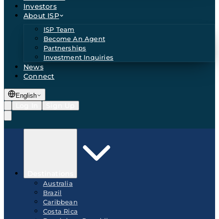
Investors
About ISP
ISP Team
Become An Agent
Partnerships
Investment Inquiries
News
Connect
English
Log In
Sign Up
Destinations
Australia
Brazil
Caribbean
Costa Rica