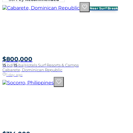
Near Surf Break
$800,000
15
bd
|
15
ba
|
Hotels Surf Resorts & Camps
Cabarete, Dominican Republic
1 day ago