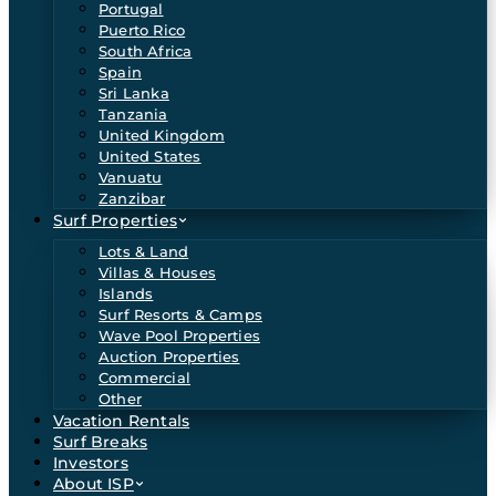
Portugal
Puerto Rico
South Africa
Spain
Sri Lanka
Tanzania
United Kingdom
United States
Vanuatu
Zanzibar
Surf Properties
Lots & Land
Villas & Houses
Islands
Surf Resorts & Camps
Wave Pool Properties
Auction Properties
Commercial
Other
Vacation Rentals
Surf Breaks
Investors
About ISP