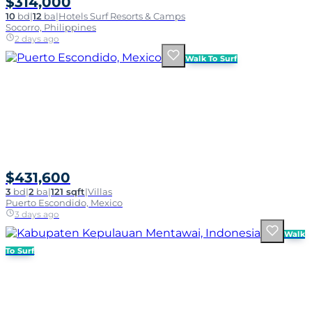
$314,000
10
bd
|
12
ba
|
Hotels Surf Resorts & Camps
Socorro, Philippines
2 days ago
Walk To Surf
$431,600
3
bd
|
2
ba
|
121 sqft
|
Villas
Puerto Escondido, Mexico
3 days ago
Walk
To Surf