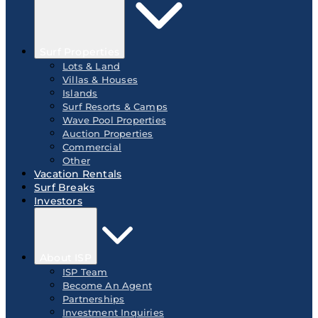
Surf Properties
Lots & Land
Villas & Houses
Islands
Surf Resorts & Camps
Wave Pool Properties
Auction Properties
Commercial
Other
Vacation Rentals
Surf Breaks
Investors
About ISP
ISP Team
Become An Agent
Partnerships
Investment Inquiries