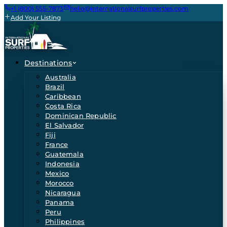
+1 (800) 555-7873
hello@internationalsurfproperties.com
Add Your Listing
Destinations
Australia
Brazil
Caribbean
Costa Rica
Dominican Republic
El Salvador
Fiji
France
Guatemala
Indonesia
Mexico
Morocco
Nicaragua
Panama
Peru
Philippines