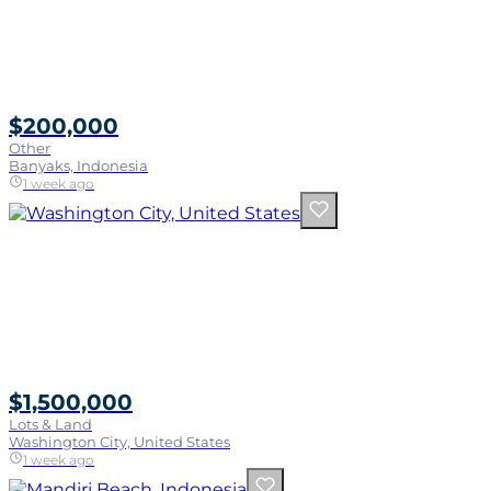
$200,000
Other
Banyaks, Indonesia
1 week ago
$1,500,000
Lots & Land
Washington City, United States
1 week ago