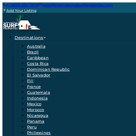
+1 (800) 555-7873
hello@internationalsurfproperties.com
Add Your Listing
Destinations
Australia
Brazil
Caribbean
Costa Rica
Dominican Republic
El Salvador
Fiji
France
Guatemala
Indonesia
Mexico
Morocco
Nicaragua
Panama
Peru
Philippines