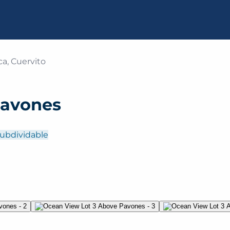
a, Cuervito
Pavones
ubdividable