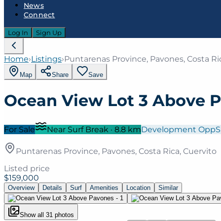
News
Connect
Log In
Sign Up
Home
›
Listings
›
Puntarenas Province, Pavones, Costa Ric
Map
Share
Save
Ocean View Lot 3 Above 
For Sale
Near Surf Break
·
8.8
km
Development Opp
S
Puntarenas Province, Pavones, Costa Rica, Cuervito
Listed price
$159,000
Overview
Details
Surf
Amenities
Location
Similar
Show all
31
photos