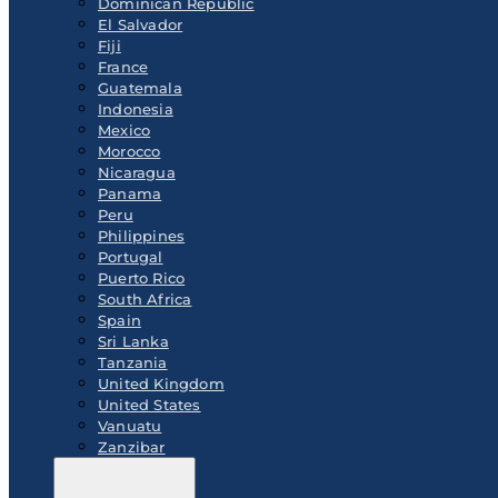
Dominican Republic
El Salvador
Fiji
France
Guatemala
Indonesia
Mexico
Morocco
Nicaragua
Panama
Peru
Philippines
Portugal
Puerto Rico
South Africa
Spain
Sri Lanka
Tanzania
United Kingdom
United States
Vanuatu
Zanzibar