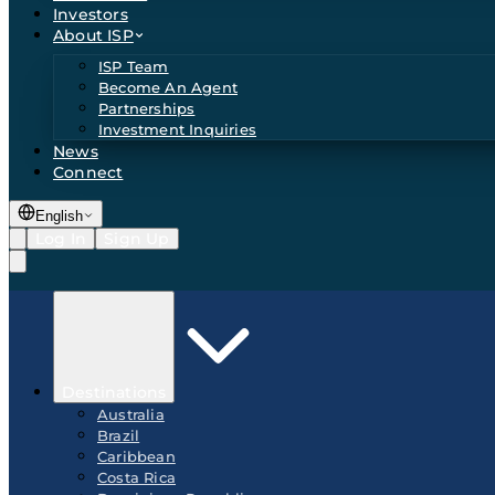
Investors
About ISP
ISP Team
Become An Agent
Partnerships
Investment Inquiries
News
Connect
English
Log In
Sign Up
Destinations
Australia
Brazil
Caribbean
Costa Rica