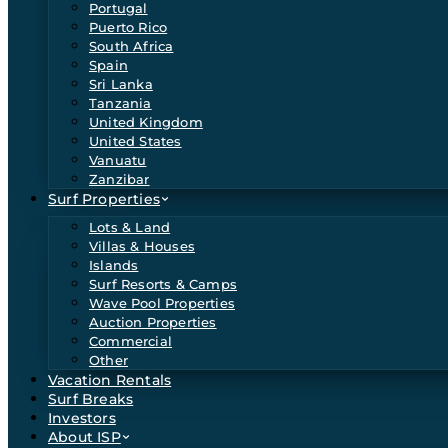
Portugal
Puerto Rico
South Africa
Spain
Sri Lanka
Tanzania
United Kingdom
United States
Vanuatu
Zanzibar
Surf Properties
Lots & Land
Villas & Houses
Islands
Surf Resorts & Camps
Wave Pool Properties
Auction Properties
Commercial
Other
Vacation Rentals
Surf Breaks
Investors
About ISP