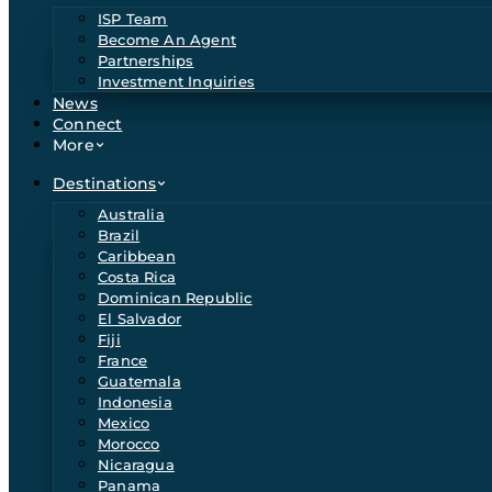
ISP Team
Become An Agent
Partnerships
Investment Inquiries
News
Connect
More
Destinations
Australia
Brazil
Caribbean
Costa Rica
Dominican Republic
El Salvador
Fiji
France
Guatemala
Indonesia
Mexico
Morocco
Nicaragua
Panama