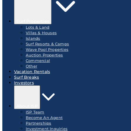
Surf Properties
Lots & Land
Villas & Houses
Islands
Surf Resorts & Camps
Wave Pool Properties
Auction Properties
Commercial
Other
Vacation Rentals
Surf Breaks
Investors
About ISP
ISP Team
Become An Agent
Partnerships
Investment Inquiries