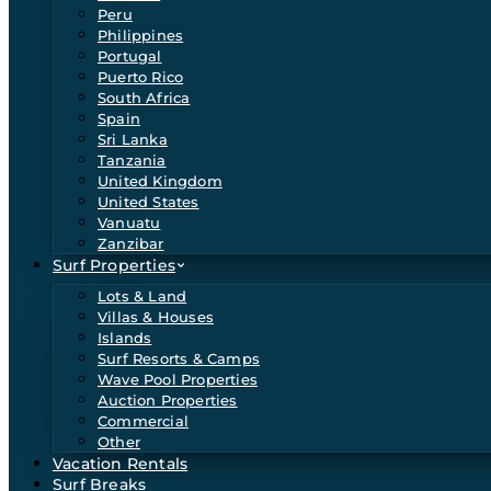
Peru
Philippines
Portugal
Puerto Rico
South Africa
Spain
Sri Lanka
Tanzania
United Kingdom
United States
Vanuatu
Zanzibar
Surf Properties
Lots & Land
Villas & Houses
Islands
Surf Resorts & Camps
Wave Pool Properties
Auction Properties
Commercial
Other
Vacation Rentals
Surf Breaks