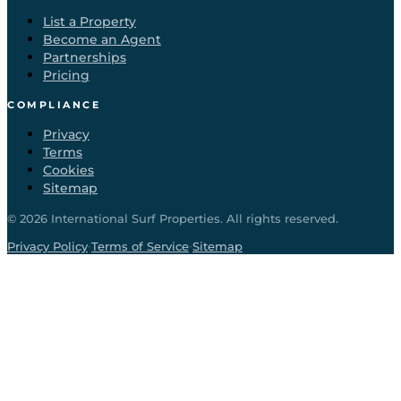
List a Property
Become an Agent
Partnerships
Pricing
COMPLIANCE
Privacy
Terms
Cookies
Sitemap
©
2026
International Surf Properties. All rights reserved.
·
·
Privacy Policy
Terms of Service
Sitemap