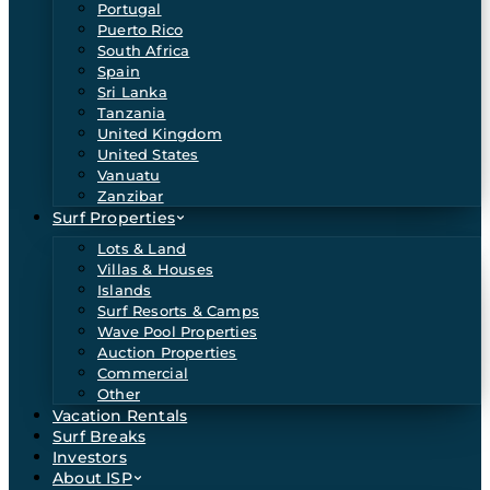
Portugal
Puerto Rico
South Africa
Spain
Sri Lanka
Tanzania
United Kingdom
United States
Vanuatu
Zanzibar
Surf Properties
Lots & Land
Villas & Houses
Islands
Surf Resorts & Camps
Wave Pool Properties
Auction Properties
Commercial
Other
Vacation Rentals
Surf Breaks
Investors
About ISP