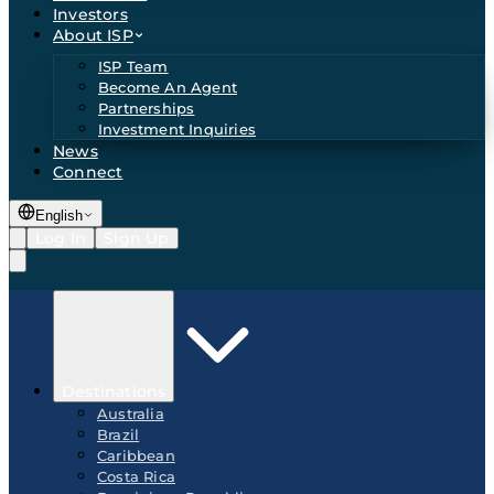
Investors
About ISP
ISP Team
Become An Agent
Partnerships
Investment Inquiries
News
Connect
English
Log In
Sign Up
Destinations
Australia
Brazil
Caribbean
Costa Rica