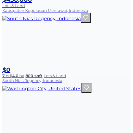
Lots & Land
Kabupaten Kepulauan Mentawai, Indonesia
$0
7
bd
|
4.0
ba
|
800 sqft
|
Lots & Land
South Nias Regency, Indonesia