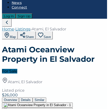
News
Connect
Log In
Sign Up
Home
›
Listings
›
Atami, El Salvador
Map
Share
Save
Atami Oceanview
Property in El Salvador
For Sale
Atami, El Salvador
Listed price
$26,000
Overview
Details
Similar