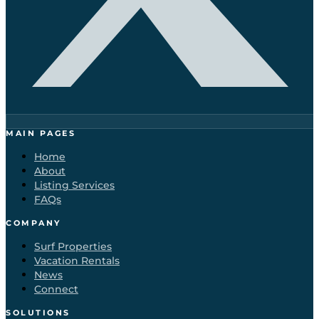
MAIN PAGES
Home
About
Listing Services
FAQs
COMPANY
Surf Properties
Vacation Rentals
News
Connect
SOLUTIONS