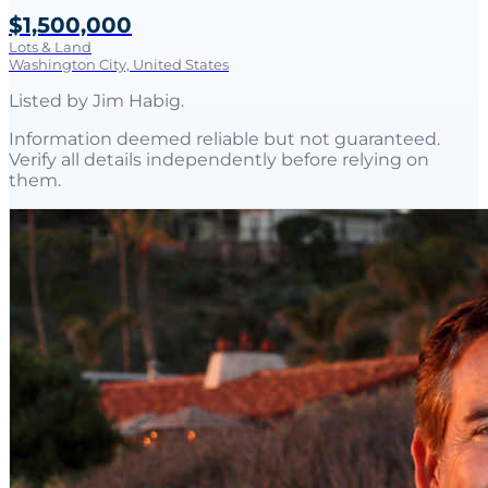
$1,500,000
Lots & Land
Washington City, United States
Listed by
Jim Habig
.
Information deemed reliable but not guaranteed.
Verify all details independently before relying on
them.