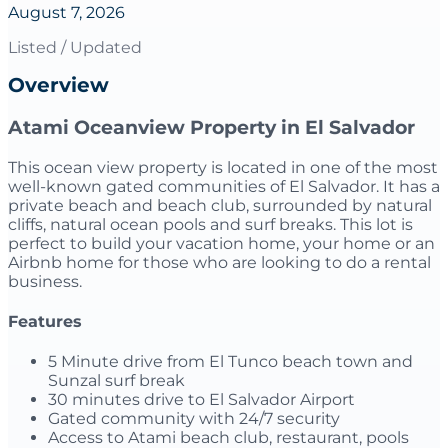
August 7, 2026
Listed / Updated
Overview
Atami Oceanview Property in El Salvador
This ocean view property is located in one of the most
well-known gated communities of El Salvador. It has a
private beach and beach club, surrounded by natural
cliffs, natural ocean pools and surf breaks. This lot is
perfect to build your vacation home, your home or an
Airbnb home for those who are looking to do a rental
business.
Features
5 Minute drive from El Tunco beach town and
Sunzal surf break
30 minutes drive to El Salvador Airport
Gated community with 24/7 security
Access to Atami beach club, restaurant, pools