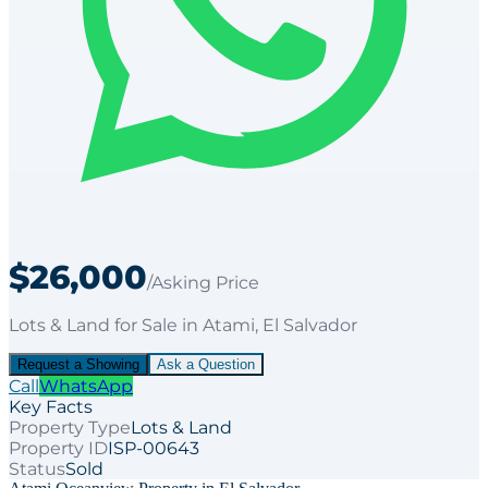
$26,000
/Asking Price
Lots & Land
for
Sale
in Atami
, El Salvador
Request a Showing
Ask a Question
Call
WhatsApp
Key Facts
Property Type
Lots & Land
Property ID
ISP-00643
Status
Sold