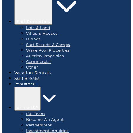
Surf Properties
Lots & Land
Villas & Houses
Islands
Surf Resorts & Camps
Wave Pool Properties
Auction Properties
Commercial
Other
Vacation Rentals
Surf Breaks
Investors
About ISP
ISP Team
Become An Agent
Partnerships
Investment Inquiries