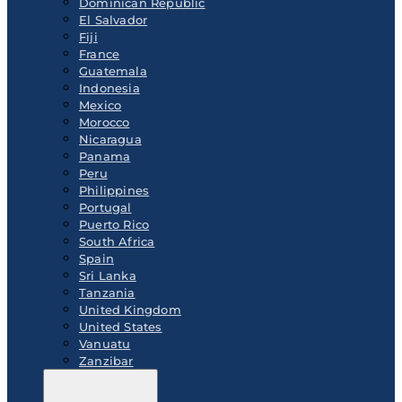
Dominican Republic
El Salvador
Fiji
France
Guatemala
Indonesia
Mexico
Morocco
Nicaragua
Panama
Peru
Philippines
Portugal
Puerto Rico
South Africa
Spain
Sri Lanka
Tanzania
United Kingdom
United States
Vanuatu
Zanzibar