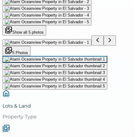
Show all
5
photos
5
Photo
s
Lots & Land
Property Type