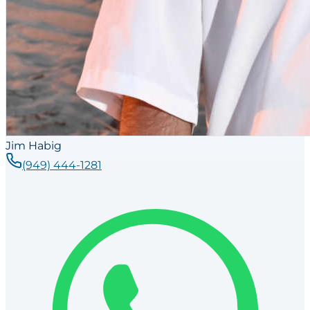
Jim Habig
(949) 444-1281