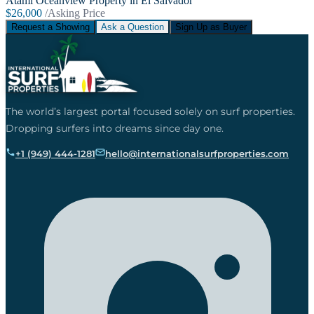
Atami Oceanview Property in El Salvador
$26,000
/Asking Price
Request a Showing
Ask a Question
Sign Up as Buyer
The world’s largest portal focused solely on surf properties.
Dropping surfers into dreams since day one.
+1 (949) 444-1281
hello@internationalsurfproperties.com