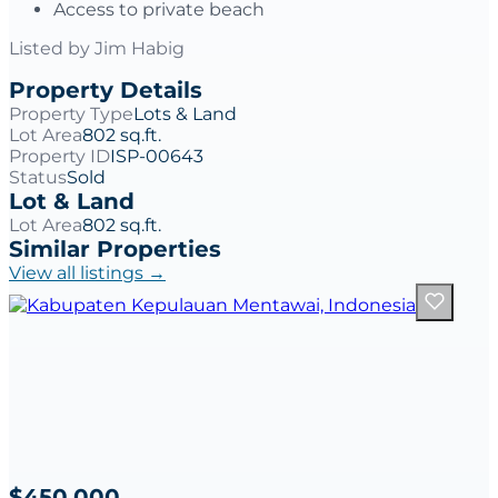
Access to private beach
Listed by
Jim Habig
Property Details
Property Type
Lots & Land
Lot Area
802 sq.ft.
Property ID
ISP-00643
Status
Sold
Lot & Land
Lot Area
802 sq.ft.
Similar Properties
View all listings →
$450,000