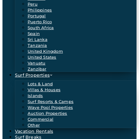
Peru
Philippines
Portugal
Puerto Rico
South Africa
Spain
Sri Lanka
Tanzania
United Kingdom
United States
Vanuatu
Zanzibar
Surf Properties
Lots & Land
Villas & Houses
Islands
Surf Resorts & Camps
Wave Pool Properties
Auction Properties
Commercial
Other
Vacation Rentals
Surf Breaks