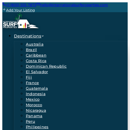
+1 (800) 555-7873
hello@internationalsurfproperties.com
Add Your Listing
Destinations
Australia
Brazil
Caribbean
Costa Rica
Dominican Republic
El Salvador
Fiji
France
Guatemala
Indonesia
Mexico
Morocco
Nicaragua
Panama
Peru
Philippines