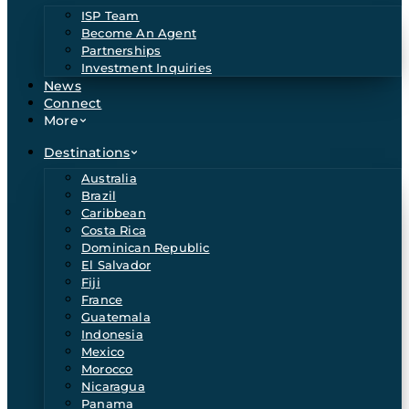
ISP Team
Become An Agent
Partnerships
Investment Inquiries
News
Connect
More
Destinations
Australia
Brazil
Caribbean
Costa Rica
Dominican Republic
El Salvador
Fiji
France
Guatemala
Indonesia
Mexico
Morocco
Nicaragua
Panama