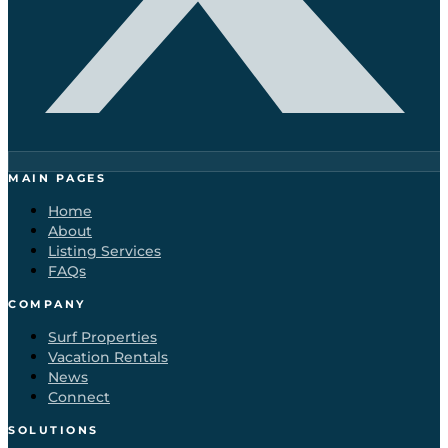
MAIN PAGES
Home
About
Listing Services
FAQs
COMPANY
Surf Properties
Vacation Rentals
News
Connect
SOLUTIONS