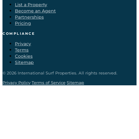
List a Property
Become an Agent
Partnerships
Pricing
COMPLIANCE
Privacy
Terms
Cookies
Sitemap
©
2026
International Surf Properties. All rights reserved.
·
·
Privacy Policy
Terms of Service
Sitemap