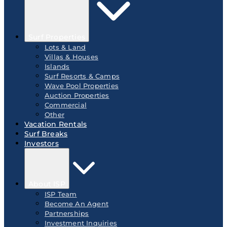
Surf Properties
Lots & Land
Villas & Houses
Islands
Surf Resorts & Camps
Wave Pool Properties
Auction Properties
Commercial
Other
Vacation Rentals
Surf Breaks
Investors
About ISP
ISP Team
Become An Agent
Partnerships
Investment Inquiries