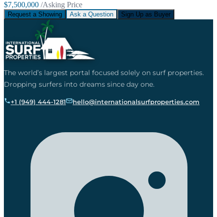
$7,500,000
/Asking Price
Request a Showing
Ask a Question
Sign Up as Buyer
The world’s largest portal focused solely on surf properties.
Dropping surfers into dreams since day one.
+1 (949) 444-1281
hello@internationalsurfproperties.com