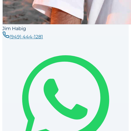
Jim Habig
(949) 444-1281