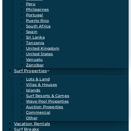
Peru
Philippines
Portugal
Puerto Rico
South Africa
Spain
Sri Lanka
Tanzania
United Kingdom
United States
Vanuatu
Zanzibar
Surf Properties
Lots & Land
Villas & Houses
Islands
Surf Resorts & Camps
Wave Pool Properties
Auction Properties
Commercial
Other
Vacation Rentals
Surf Breaks