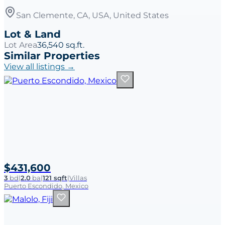
San Clemente, CA, USA, United States
Lot & Land
Lot Area
36,540 sq.ft.
Similar Properties
View all listings →
$431,600
3
bd
|
2.0
ba
|
121 sqft
|
Villas
Puerto Escondido, Mexico