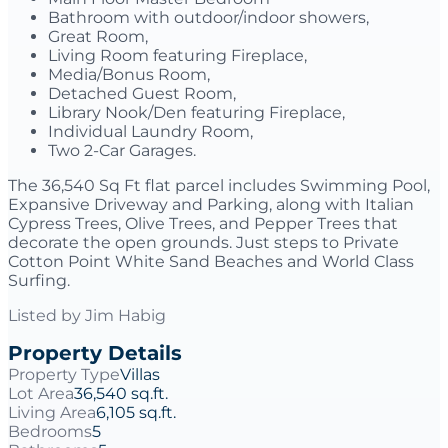
Bathroom with outdoor/indoor showers,
Great Room,
Living Room featuring Fireplace,
Media/Bonus Room,
Detached Guest Room,
Library Nook/Den featuring Fireplace,
Individual Laundry Room,
Two 2-Car Garages.
The 36,540 Sq Ft flat parcel includes Swimming Pool,
Expansive Driveway and Parking, along with Italian
Cypress Trees, Olive Trees, and Pepper Trees that
decorate the open grounds. Just steps to Private
Cotton Point White Sand Beaches and World Class
Surfing.
Listed by
Jim Habig
Property Details
Property Type
Villas
Lot Area
36,540 sq.ft.
Living Area
6,105 sq.ft.
Bedrooms
5