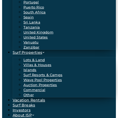
Portugal
Puerto Rico
South Africa
Spain
Sri Lanka
Tanzania
United Kingdom
United States
Vanuatu
Zanzibar
Surf Properties
Lots & Land
Villas & Houses
Islands
Surf Resorts & Camps
Wave Pool Properties
Auction Properties
Commercial
Other
Vacation Rentals
Surf Breaks
Investors
About ISP