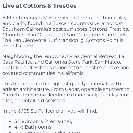
Live at Cottons & Trestles
A Mediterranean Masterpiece offering the tranquility
and clarity found in a Tuscan countryside, amongst
Southern California’s best surf spots Cottons, Trestles,
Churches, San Onofre, and San Clemente State Park.
The San Clemente Surf Mansion @ Cottons Point is
one of a kind.
Neighboring the renowned Presidential Retreat, La
Casa Pacifica, and California State Park, San Mateo,
Cotton Point Estates is one of the most exclusive and
coveted communities in California.
This home pairs the highest quality materials with
artisan architecture. From Cedar, operable shutters to
French Limestone flooring to hand sculpted clay roof
tiles, no detail is dismissed.
In the 6,105 Sq Ft floor plan you will find:
5 Bedrooms (4 en suite),
4 ½ Bathrooms,
Main Floor Master Bedroom