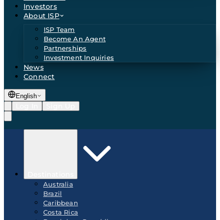
Investors
About ISP
ISP Team
Become An Agent
Partnerships
Investment Inquiries
News
Connect
English
Log In
Sign Up
Destinations
Australia
Brazil
Caribbean
Costa Rica