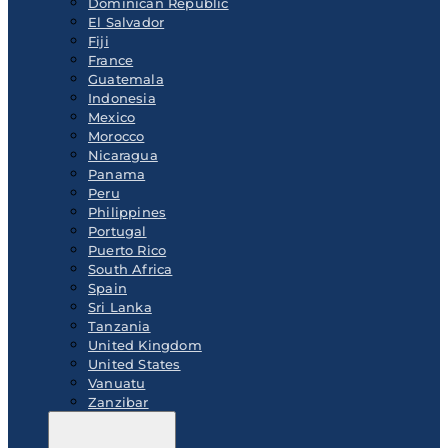
Dominican Republic
El Salvador
Fiji
France
Guatemala
Indonesia
Mexico
Morocco
Nicaragua
Panama
Peru
Philippines
Portugal
Puerto Rico
South Africa
Spain
Sri Lanka
Tanzania
United Kingdom
United States
Vanuatu
Zanzibar