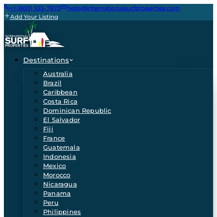
+1 (800) 555-7873
hello@internationalsurfproperties.com
Add Your Listing
Destinations
Australia
Brazil
Caribbean
Costa Rica
Dominican Republic
El Salvador
Fiji
France
Guatemala
Indonesia
Mexico
Morocco
Nicaragua
Panama
Peru
Philippines