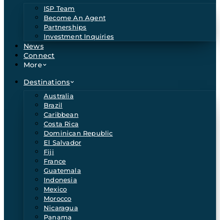
ISP Team
Become An Agent
Partnerships
Investment Inquiries
News
Connect
More
Destinations
Australia
Brazil
Caribbean
Costa Rica
Dominican Republic
El Salvador
Fiji
France
Guatemala
Indonesia
Mexico
Morocco
Nicaragua
Panama