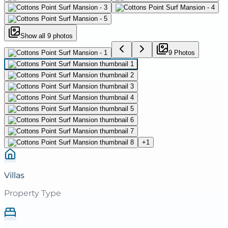
Show all
9
photos
9
Photo
s
+
1
Villas
Property Type