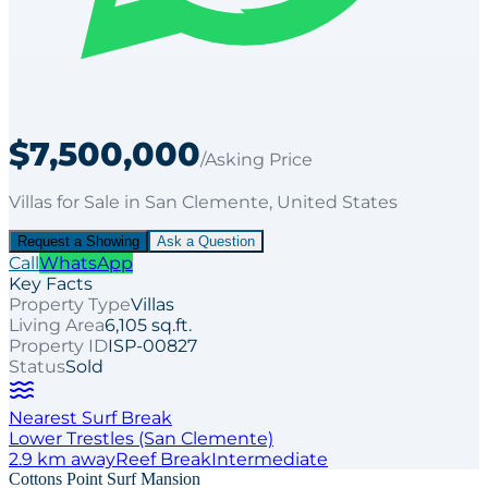
$7,500,000
/Asking Price
Villas
for
Sale
in San Clemente
, United States
Request a Showing
Ask a Question
Call
WhatsApp
Key Facts
Property Type
Villas
Living Area
6,105 sq.ft.
Property ID
ISP-00827
Status
Sold
Nearest Surf Break
Lower Trestles (San Clemente)
2.9
km away
Reef
Break
Intermediate
Cottons Point Surf Mansion