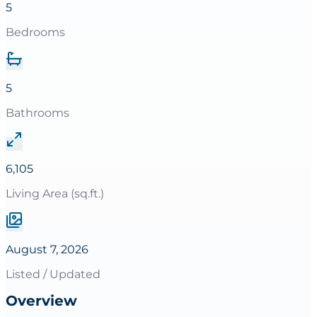
5
Bedrooms
5
Bathrooms
6,105
Living Area (sq.ft.)
August 7, 2026
Listed / Updated
Overview