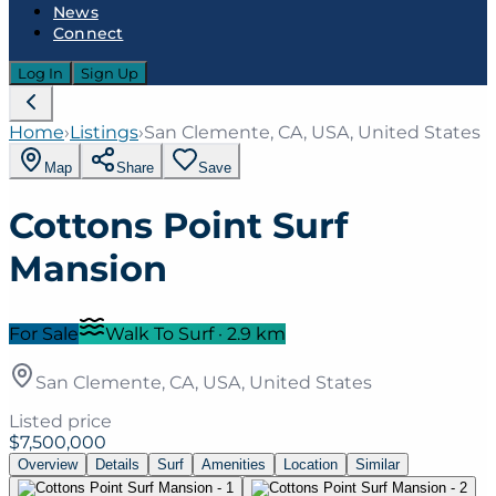
News
Connect
Log In
Sign Up
Home
›
Listings
›
San Clemente, CA, USA, United States
Map
Share
Save
Cottons Point Surf
Mansion
For Sale
Walk To Surf
·
2.9
km
San Clemente, CA, USA, United States
Listed price
$7,500,000
Overview
Details
Surf
Amenities
Location
Similar