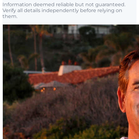
Information deemed reliable but not guaranteed.
Verify all details independently before relying on
them.