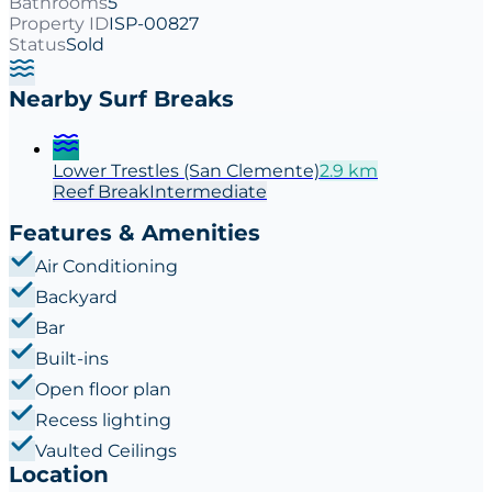
Bathrooms
5
Property ID
ISP-00827
Status
Sold
Nearby Surf Breaks
Lower Trestles (San Clemente)
2.9
km
Reef
Break
Intermediate
Features & Amenities
Air Conditioning
Backyard
Bar
Built-ins
Open floor plan
Recess lighting
Vaulted Ceilings
Location