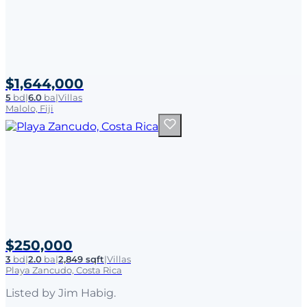
$1,644,000
5
bd
|
6.0
ba
|
Villas
Malolo, Fiji
$250,000
3
bd
|
2.0
ba
|
2,849 sqft
|
Villas
Playa Zancudo, Costa Rica
Listed by
Jim Habig
.